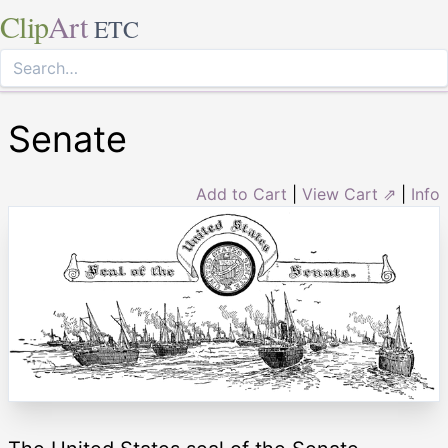
Clip
Art
ETC
Senate
Add to Cart
|
View Cart ⇗
|
Info