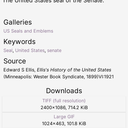
The United States seal of the Senate.
Galleries
US Seals and Emblems
Keywords
Seal
,
United States
,
senate
Source
Edward S Ellis,
Ellis's History of the United States
(Minneapolis: Wester Book Syndicate, 1899)VI:1921
Downloads
TIFF (full resolution)
2400
×
1086
,
714.2 KiB
Large GIF
1024
×
463
,
101.8 KiB