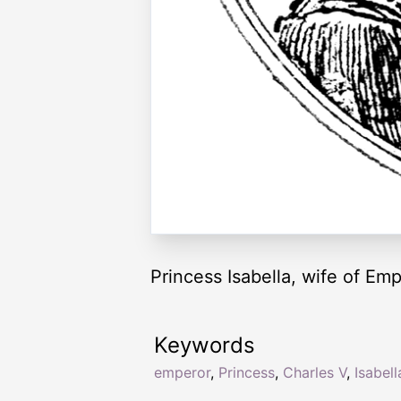
Princess Isabella, wife of Em
Keywords
emperor
,
Princess
,
Charles V
,
Isabell