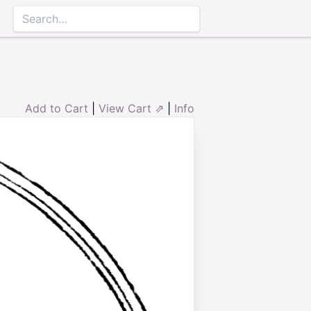
Add to Cart
|
View Cart ⇗
|
Info