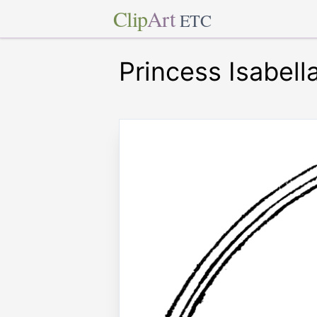
Clip
Art
ETC
Princess Isabell