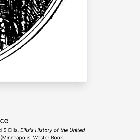
rce
 S Ellis,
Ellis's History of the United
(Minneapolis: Wester Book