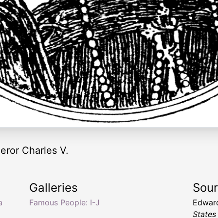
peror Charles V.
Galleries
Sou
a
Famous People: I-J
Edward
States