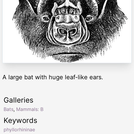
A large bat with huge leaf-like ears.
Galleries
Bats
,
Mammals: B
Keywords
phyllorhininae