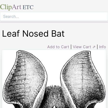
Clip
Art
ETC
Leaf Nosed Bat
Add to Cart
|
View Cart ⇗
|
Info