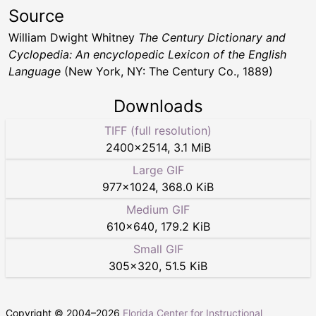
Source
William Dwight Whitney
The Century Dictionary and
Cyclopedia: An encyclopedic Lexicon of the English
Language
(New York, NY: The Century Co., 1889)
Downloads
TIFF (full resolution)
2400
×
2514
,
3.1 MiB
Large GIF
977
×
1024
,
368.0 KiB
Medium GIF
610
×
640
,
179.2 KiB
Small GIF
305
×
320
,
51.5 KiB
Copyright © 2004–
2026
Florida Center for Instructional