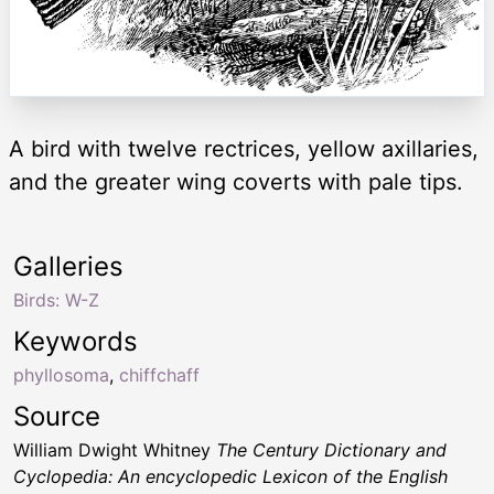
A bird with twelve rectrices, yellow axillaries,
and the greater wing coverts with pale tips.
Galleries
Birds: W-Z
Keywords
phyllosoma
,
chiffchaff
Source
William Dwight Whitney
The Century Dictionary and
Cyclopedia: An encyclopedic Lexicon of the English