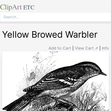
Clip
Art
ETC
Yellow Browed Warbler
Add to Cart
|
View Cart ⇗
|
Info