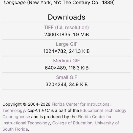
Language
(New York, NY: The Century Co., 1889)
Downloads
TIFF (full resolution)
2400
×
1835
,
1.9 MiB
Large GIF
1024
×
782
,
241.3 KiB
Medium GIF
640
×
489
,
116.3 KiB
Small GIF
320
×
244
,
34.9 KiB
Copyright © 2004–
2026
Florida Center for Instructional
Technology
.
ClipArt ETC
is a part of the
Educational Technology
Clearinghouse
and is produced by the
Florida Center for
Instructional Technology
,
College of Education
,
University of
South Florida
.