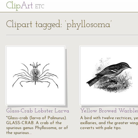
Cl
ip
Art
ETC
Clipart tagged: ‘phyllosoma’
Glass-Crab Lobster Larva
Yellow Browed Warble
"Glass-crab (larva of Palinurus).
A bird with twelve rectrices, ye
GLASS-CRAB. A crab of the
axillaries, and the greater wing
spurious genus Phyllosoma, or of
coverts with pale tips.
the spurious…