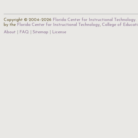
Copyright © 2004–2026
Florida Center for Instructional Technology
.
by the
Florida Center for Instructional Technology
,
College of Educat
About
FAQ
Sitemap
License