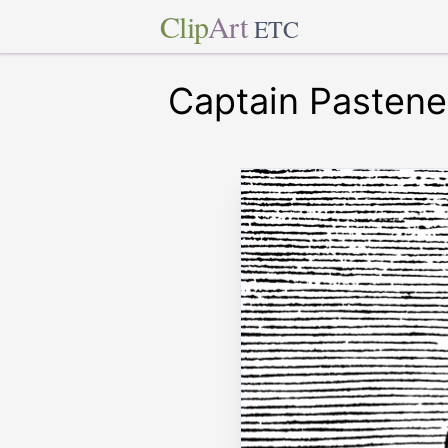
Clip
Art
ETC
Captain Pastene