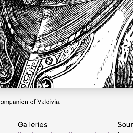
ompanion of Valdivia.
Galleries
Sou