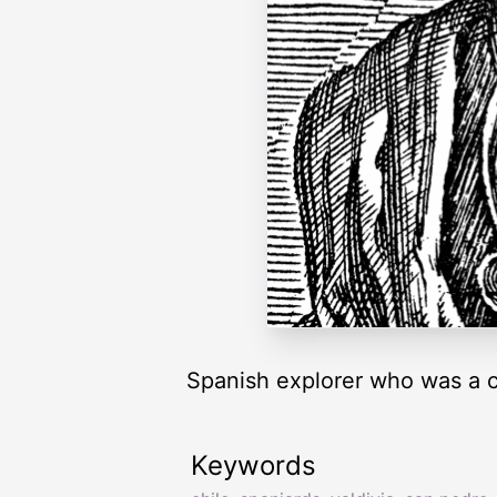
Spanish explorer who was a c
Keywords