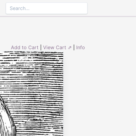
Add to Cart
|
View Cart ⇗
|
Info