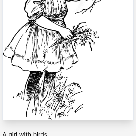
A girl with birds.