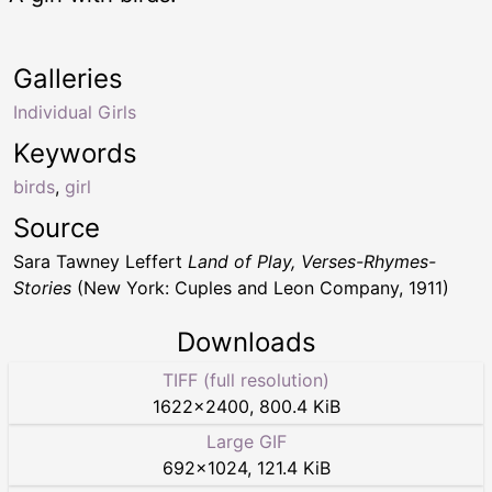
Galleries
Individual Girls
Keywords
birds
,
girl
Source
Sara Tawney Leffert
Land of Play, Verses-Rhymes-
Stories
(New York: Cuples and Leon Company, 1911)
Downloads
TIFF (full resolution)
1622
×
2400
,
800.4 KiB
Large GIF
692
×
1024
,
121.4 KiB