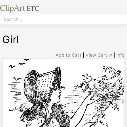
Clip
Art
ETC
Girl
Add to Cart
|
View Cart ⇗
|
Info