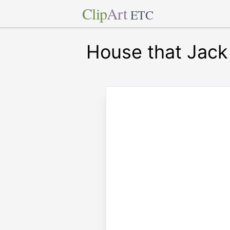
Clip
Art
ETC
House that Jack 