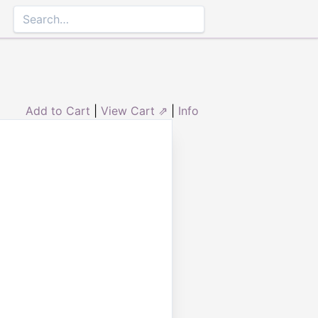
Add to Cart
|
View Cart ⇗
|
Info