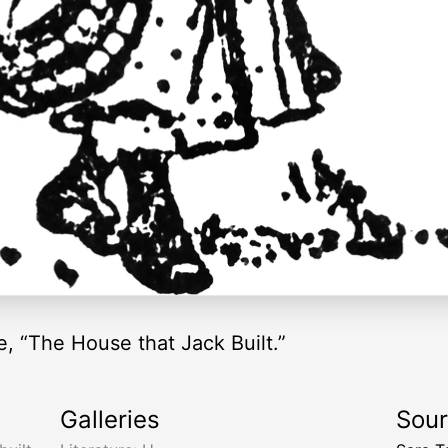
, “The House that Jack Built.”
Galleries
Sou