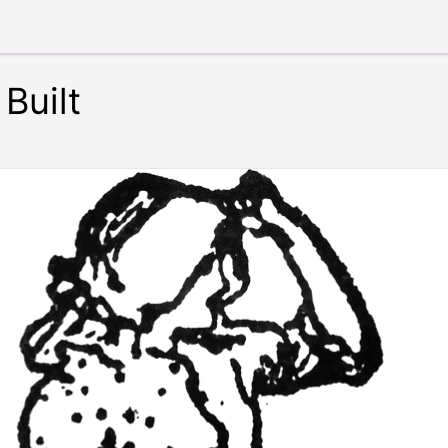
Built