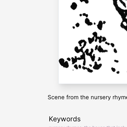
Scene from the nursery rhyme
Keywords