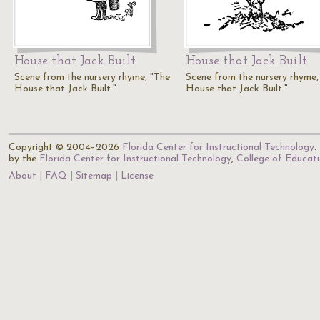
House that Jack Built
House that Jack Built
Scene from the nursery rhyme, "The
Scene from the nursery rhyme,
House that Jack Built."
House that Jack Built."
Copyright © 2004–2026
Florida Center for Instructional Technology
.
by the
Florida Center for Instructional Technology
,
College of Educat
About
FAQ
Sitemap
License