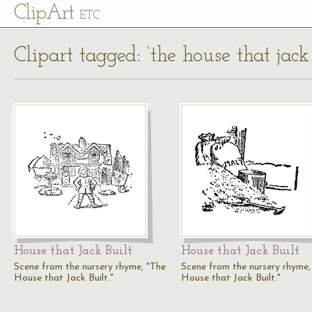
Cl
ip
Art
ETC
Clipart tagged: ‘the house that jack 
House that Jack Built
House that Jack Built
Scene from the nursery rhyme, "The
Scene from the nursery rhyme,
House that Jack Built."
House that Jack Built."