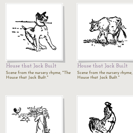
House that Jack Built
House that Jack Built
Scene from the nursery rhyme, "The
Scene from the nursery rhyme,
House that Jack Built."
House that Jack Built."