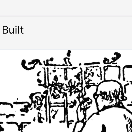
Built