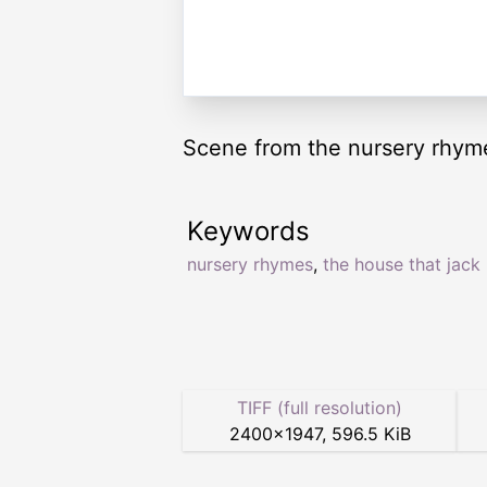
Scene from the nursery rhyme
Keywords
nursery rhymes
,
the house that jack 
TIFF (full resolution)
2400
×
1947
,
596.5 KiB