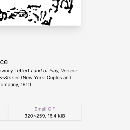
rce
awney Leffert
Land of Play, Verses-
-Stories
(New York: Cuples and
ompany, 1911)
Small GIF
320
×
259
,
16.4 KiB