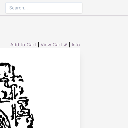
Add to Cart
|
View Cart ⇗
|
Info