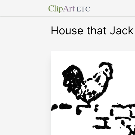
Clip
Art
ETC
House that Jack 