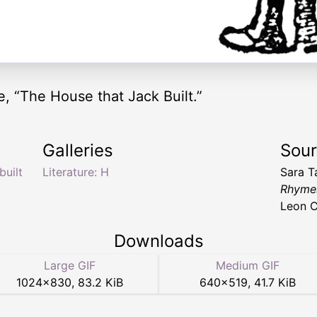
, “The House that Jack Built.”
Galleries
Sou
built
Literature: H
Sara T
Rhymes
Leon C
Downloads
Large GIF
Medium GIF
1024
×
830
,
83.2 KiB
640
×
519
,
41.7 KiB