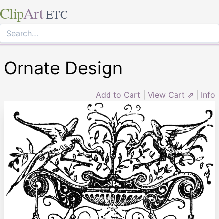
Clip
Art
ETC
Ornate Design
Add to Cart
|
View Cart ⇗
|
Info