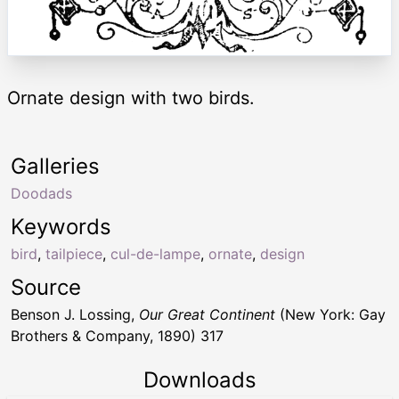
Ornate design with two birds.
Galleries
Doodads
Keywords
bird
,
tailpiece
,
cul-de-lampe
,
ornate
,
design
Source
Benson J. Lossing,
Our Great Continent
(New York: Gay
Brothers & Company, 1890) 317
Downloads