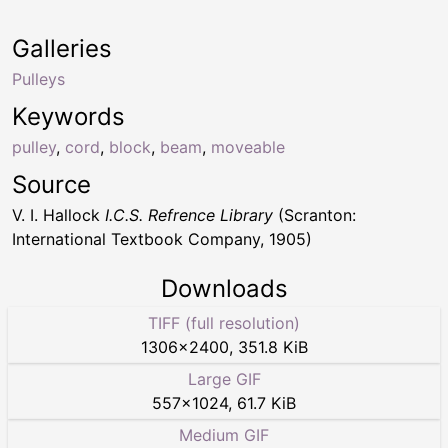
Galleries
Pulleys
Keywords
pulley
,
cord
,
block
,
beam
,
moveable
Source
V. I. Hallock
I.C.S. Refrence Library
(Scranton:
International Textbook Company, 1905)
Downloads
TIFF (full resolution)
1306
×
2400
,
351.8 KiB
Large GIF
557
×
1024
,
61.7 KiB
Medium GIF