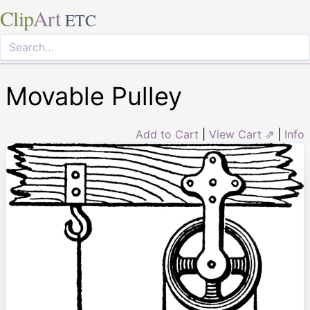
Clip
Art
ETC
Movable Pulley
Add to Cart
|
View Cart ⇗
|
Info