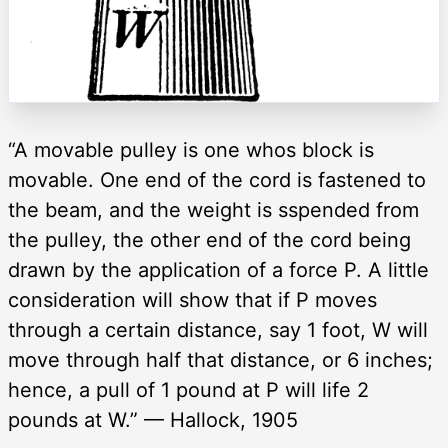
“A movable pulley is one whos block is
movable. One end of the cord is fastened to
the beam, and the weight is sspended from
the pulley, the other end of the cord being
drawn by the application of a force P. A little
consideration will show that if P moves
through a certain distance, say 1 foot, W will
move through half that distance, or 6 inches;
hence, a pull of 1 pound at P will life 2
pounds at W.” — Hallock, 1905