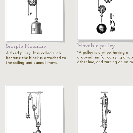
Movable pulley
Simple Machine
"A pulley is a wheel having a
A fixed pulley. It is called such
grooved rim for carrying a rop
because the block is attached to
other line, and turning on an a
the ceiling and cannot move.