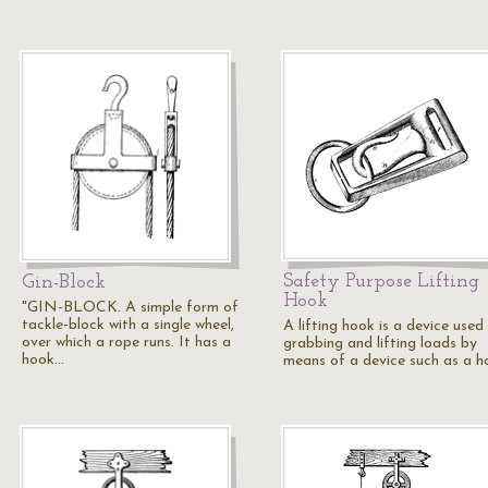
Safety Purpose Lifting
Gin-Block
Hook
"GIN-BLOCK. A simple form of
tackle-block with a single wheel,
A lifting hook is a device used
over which a rope runs. It has a
grabbing and lifting loads by
hook…
means of a device such as a h