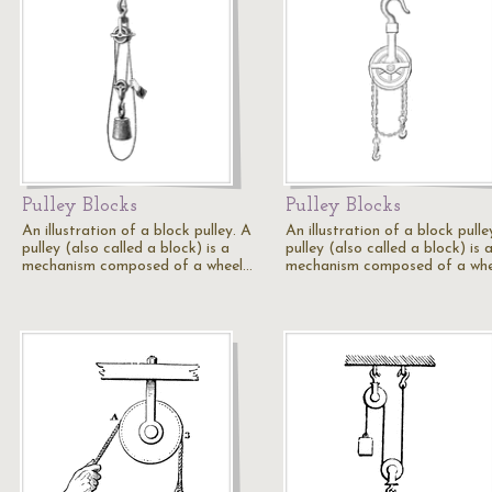
Pulley Blocks
Pulley Blocks
An illustration of a block pulley. A
An illustration of a block pulle
pulley (also called a block) is a
pulley (also called a block) is 
mechanism composed of a wheel…
mechanism composed of a wh