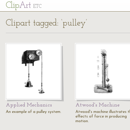
Cl
ip
Art
ETC
Clipart tagged: ‘pulley’
Applied Mechanics
Atwood's Machine
An example of a pulley system.
Atwood's machine illustrates t
effects of force in producing
motion.