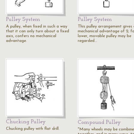
Pulley System
Pulley System
A pulley, when fixed in such a way
This pulley arrangement gives 
that it can only turn about a fixed
mechanical advantage of 2; fo
axis, confers no mechanical
lower, movable pulley may be
advantage.
regarded…
Chucking Pulley
Compound Pulley
Chucking pulley with flat drill.
"Many wheels may be combin