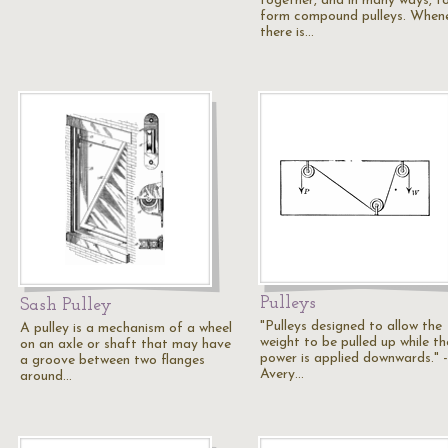
together, and in many ways, t
form compound pulleys. When
there is…
Pulleys
Sash Pulley
"Pulleys designed to allow the
A pulley is a mechanism of a wheel
weight to be pulled up while th
on an axle or shaft that may have
power is applied downwards." -
a groove between two flanges
Avery…
around…