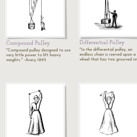
Differential Pulley
Compound Pulley
"In the differential pulley, an
"Compound pulley designed to use
endless chain is reeved upon a 
very little power to lift heavy
wheel that has two grooved r
weights." -Avery 1895