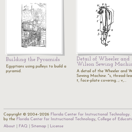
Detail of Wheeler and
Building the Pyramids
Wilson Sewing Machi
Egyptians using pulleys to build a
pyramid.
A detail of the Wheeler and W
Sewing Machine. "s, thread-lea
t, face-plate covering...; v,…
Copyright © 2004–2026
Florida Center for Instructional Technology
.
by the
Florida Center for Instructional Technology
,
College of Educat
About
FAQ
Sitemap
License