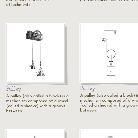
grooved wheel mounted in a bl
attachments…
…
Pulley
Pulley
A pulley (also called a block) i
A pulley (also called a block) is a
mechanism composed of a whe
mechanism composed of a wheel
(called a sheave) with a groov
(called a sheave) with a groove
between…
between…