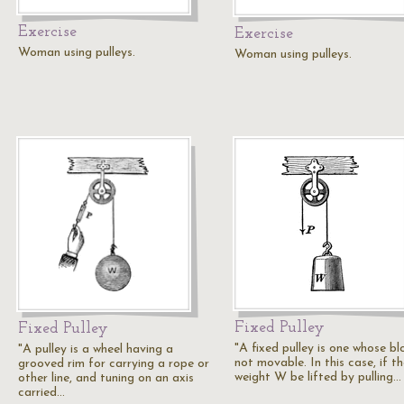
Exercise
Exercise
Woman using pulleys.
Woman using pulleys.
Fixed Pulley
Fixed Pulley
"A fixed pulley is one whose bl
"A pulley is a wheel having a
not movable. In this case, if t
grooved rim for carrying a rope or
weight W be lifted by pulling…
other line, and tuning on an axis
carried…