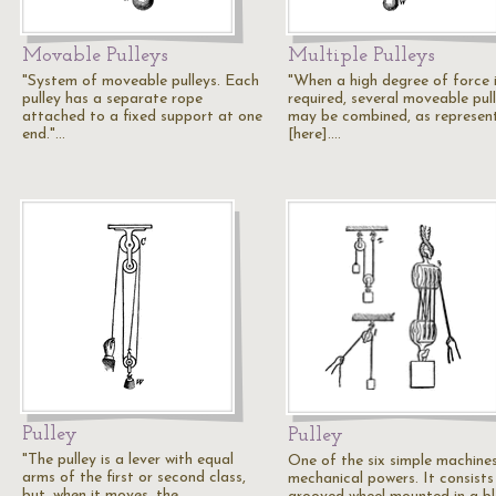
Movable Pulleys
Multiple Pulleys
"System of moveable pulleys. Each
"When a high degree of force 
pulley has a separate rope
required, several moveable pul
attached to a fixed support at one
may be combined, as represen
end."…
[here].…
Pulley
Pulley
"The pulley is a lever with equal
One of the six simple machine
arms of the first or second class,
mechanical powers. It consists
but, when it moves. the