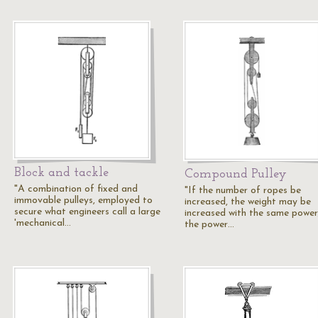
Block and tackle
Compound Pulley
"A combination of fixed and
"If the number of ropes be
immovable pulleys, employed to
increased, the weight may be
secure what engineers call a large
increased with the same power
'mechanical…
the power…