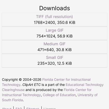
Downloads
TIFF (full resolution)
1768
×
2400
,
350.6 KiB
Large GIF
754
×
1024
,
56.9 KiB
Medium GIF
471
×
640
,
30.8 KiB
Small GIF
235
×
320
,
12.5 KiB
Copyright © 2004–
2026
Florida Center for Instructional
Technology
.
ClipArt ETC
is a part of the
Educational Technology
Clearinghouse
and is produced by the
Florida Center for
Instructional Technology
,
College of Education
,
University of
South Florida
.
About
FAQ
Sitemap
License