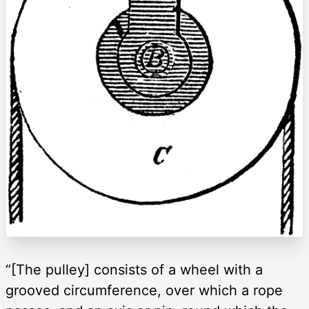
“[The pulley] consists of a wheel with a
grooved circumference, over which a rope