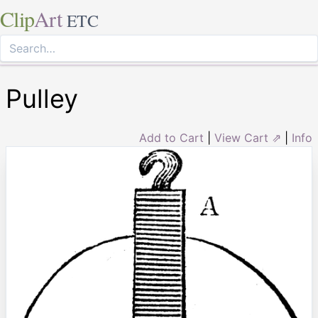
Clip
Art
ETC
Pulley
Add to Cart
|
View Cart ⇗
|
Info