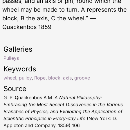
passes, and an axis or pin, round which the
wheel may be made to turn. A represents the
block, B the axis, C the wheel.” —
Quackenbos 1859
Galleries
Pulleys
Keywords
wheel
,
pulley
,
Rope
,
block
,
axis
,
groove
Source
G. P. Quackenbos A.M.
A Natural Philosophy:
Embracing the Most Recent Discoveries in the Various
Branches of Physics, and Exhibiting the Application of
Scientific Principles in Every-day Life
(New York: D.
Appleton and Company, 1859) 106