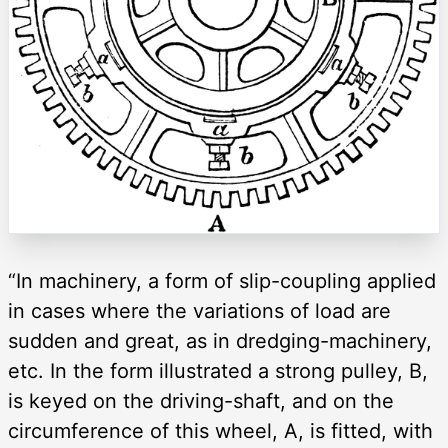
“In machinery, a form of slip-coupling applied
in cases where the variations of load are
sudden and great, as in dredging-machinery,
etc. In the form illustrated a strong pulley, B,
is keyed on the driving-shaft, and on the
circumference of this wheel, A, is fitted, with