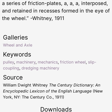
a series of friction-plates, a, a, a, interposed,
and retained in recesses formed in the eye of
the wheel.” -Whitney, 1911
Galleries
Wheel and Axle
Keywords
pulley
,
machinery
,
mechanics
,
friction wheel
,
slip-
coupling
,
dredging machinery
Source
William Dwight Whitney
The Century Dictionary: An
Encyclopedic Lexicon of the English Language
(New
York, NY: The Century Co., 1911)
Downloads