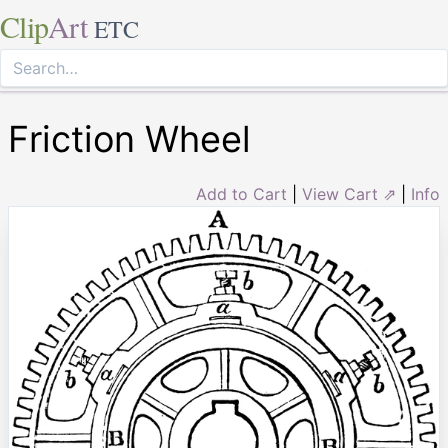
Clip
Art
ETC
Friction Wheel
Add to Cart
|
View Cart ⇗
|
Info