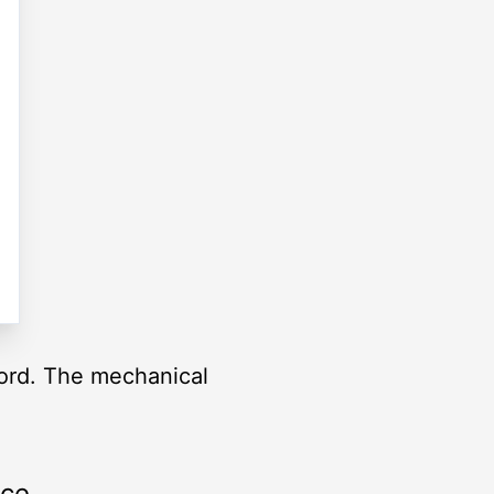
ord. The mechanical
rce