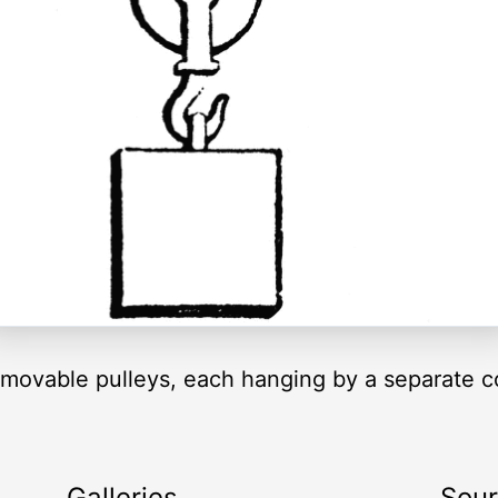
movable pulleys, each hanging by a separate c
Galleries
Sou