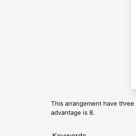
This arrangement have three 
advantage is 8.
Keywords