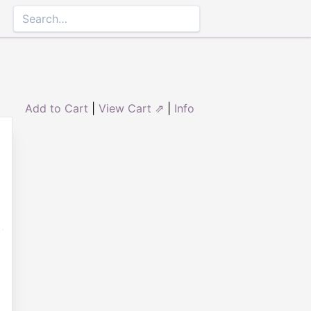
Add to Cart
|
View Cart ⇗
|
Info