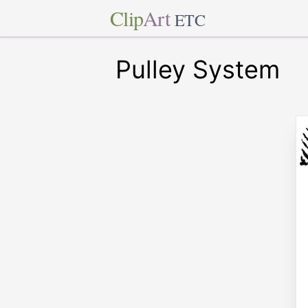
Clip
Art
ETC
Pulley System