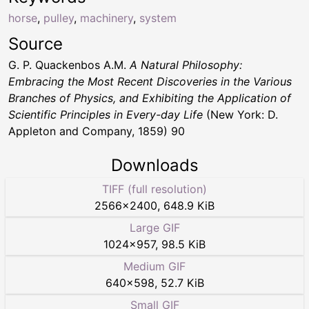
horse
,
pulley
,
machinery
,
system
Source
G. P. Quackenbos A.M.
A Natural Philosophy:
Embracing the Most Recent Discoveries in the Various
Branches of Physics, and Exhibiting the Application of
Scientific Principles in Every-day Life
(New York: D.
Appleton and Company, 1859) 90
Downloads
TIFF (full resolution)
2566
×
2400
,
648.9 KiB
Large GIF
1024
×
957
,
98.5 KiB
Medium GIF
640
×
598
,
52.7 KiB
Small GIF