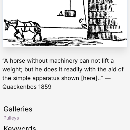
“A horse without machinery can not lift a
weight; but he does it readily with the aid of
the simple apparatus shown [here]..” —
Quackenbos 1859
Galleries
Pulleys
Keywords