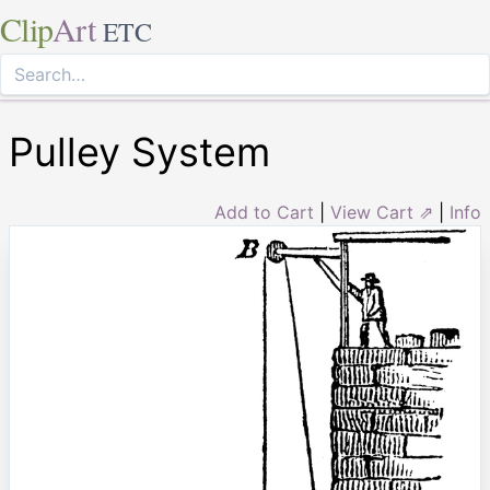
Clip
Art
ETC
Pulley System
Add to Cart
|
View Cart ⇗
|
Info