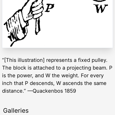
“[This illustration] represents a fixed pulley.
The block is attached to a projecting beam. P
is the power, and W the weight. For every
inch that P descends, W ascends the same
distance.” —Quackenbos 1859
Galleries