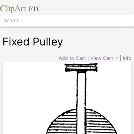
Clip
Art
ETC
Fixed Pulley
Add to Cart
|
View Cart ⇗
|
Info