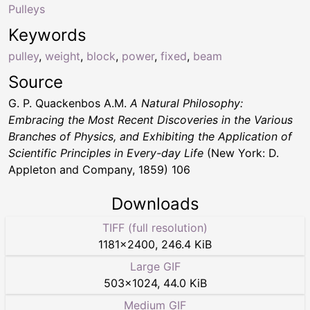
Pulleys
Keywords
pulley
,
weight
,
block
,
power
,
fixed
,
beam
Source
G. P. Quackenbos A.M.
A Natural Philosophy:
Embracing the Most Recent Discoveries in the Various
Branches of Physics, and Exhibiting the Application of
Scientific Principles in Every-day Life
(New York: D.
Appleton and Company, 1859) 106
Downloads
TIFF (full resolution)
1181
×
2400
,
246.4 KiB
Large GIF
503
×
1024
,
44.0 KiB
Medium GIF