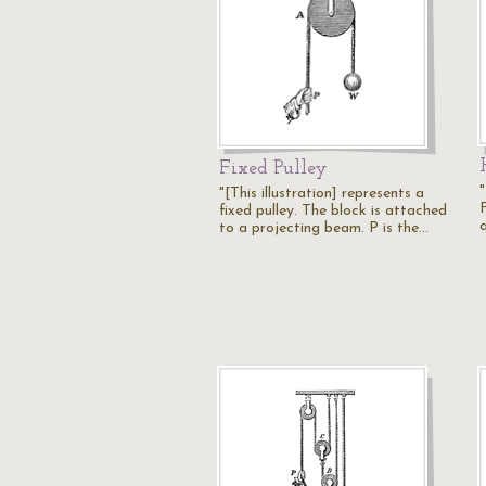
Fixed Pulley
"[This illustration] represents a
fixed pulley. The block is attached
to a projecting beam. P is the…