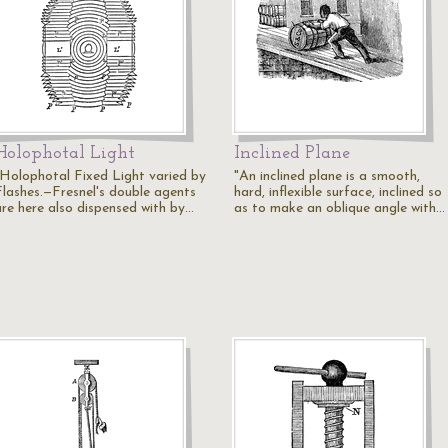
Holophotal Light
Inclined Plane
"Holophotal Fixed Light varied by
"An inclined plane is a smooth,
Flashes.—Fresnel's double agents
hard, inflexible surface, inclined so
are here also dispensed with by…
as to make an oblique angle with…