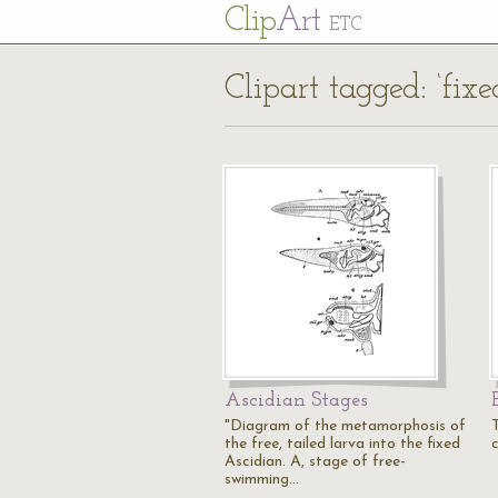
Cl
ip
Art
ETC
Clipart tagged: ‘fixe
Ascidian Stages
"Diagram of the metamorphosis of
the free, tailed larva into the fixed
Ascidian. A, stage of free-
swimming…