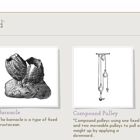
d’
Barnacle
Compound Pulley
The barnacle is a type of fixed
"Compound pulleys using one fixed
crustacean.
and two moveable pulleys to pull a
weight up by applying a
downward…