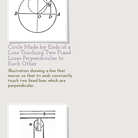
Circle Made by Ends of a
Line Touching Two Fixed
Lines Perpendicular to
Each Other
Illustration showing a line that
moves so that its ends constantly
touch two fixed lines which are
perpendicular…