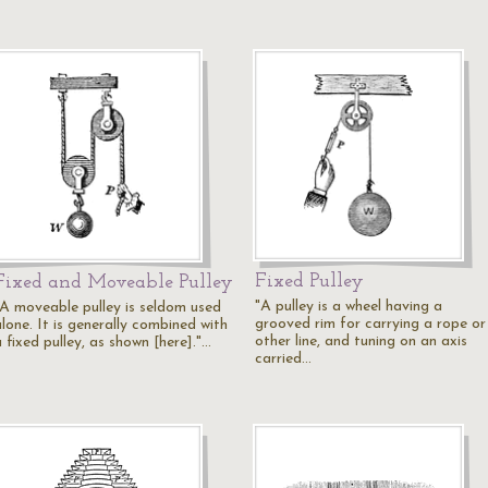
Fixed Pulley
Fixed and Moveable Pulley
"A pulley is a wheel having a
"A moveable pulley is seldom used
grooved rim for carrying a rope or
lone. It is generally combined with
other line, and tuning on an axis
 fixed pulley, as shown [here]."…
carried…