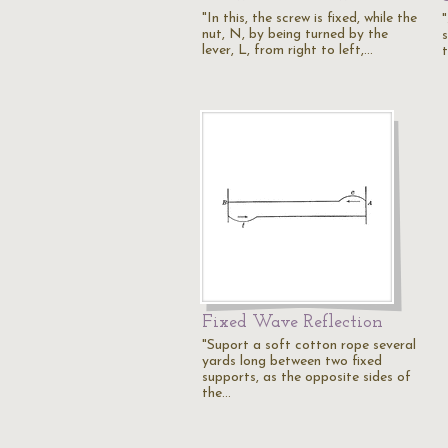
"In this, the screw is fixed, while the
"
nut, N, by being turned by the
s
lever, L, from right to left,…
Fixed Wave Reflection
"Suport a soft cotton rope several
yards long between two fixed
supports, as the opposite sides of
the…