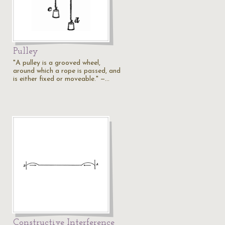
Pulley
"A pulley is a grooved wheel,
around which a rope is passed, and
is either fixed or moveable." —…
Constructive Interference