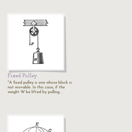
Fixed Pulley
"A fixed pulley is one whose block is
not movable. In this case, if the
weight W be lifted by pulling…