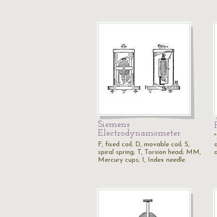
Siemens
Electrodynamometer
F, fixed coil; D, movable coil; S,
a
spiral spring; T, Torsion head; MM,
a
Mercury cups; I, Index needle.