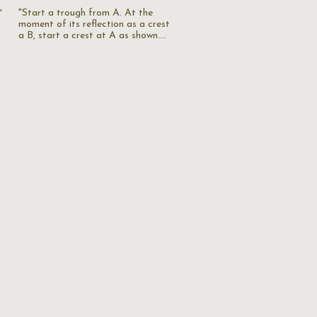
"Start a trough from A. At the
"
moment of its reflection as a crest
a B, start a crest at A as shown.…