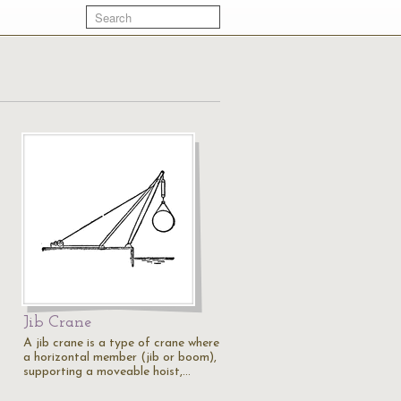
Jib Crane
A jib crane is a type of crane where
a horizontal member (jib or boom),
supporting a moveable hoist,…