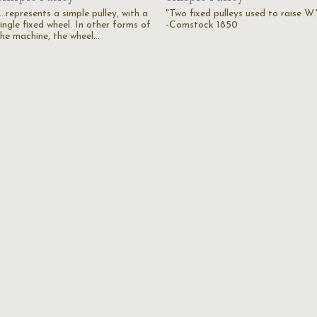
...represents a simple pulley, with a
"Two fixed pulleys used to raise W.
ingle fixed wheel. In other forms of
-Comstock 1850
the machine, the wheel…