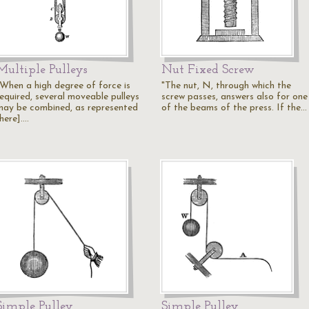
Multiple Pulleys
Nut Fixed Screw
"When a high degree of force is
"The nut, N, through which the
required, several moveable pulleys
screw passes, answers also for one
may be combined, as represented
of the beams of the press. If the…
here].…
Simple Pulley
Simple Pulley