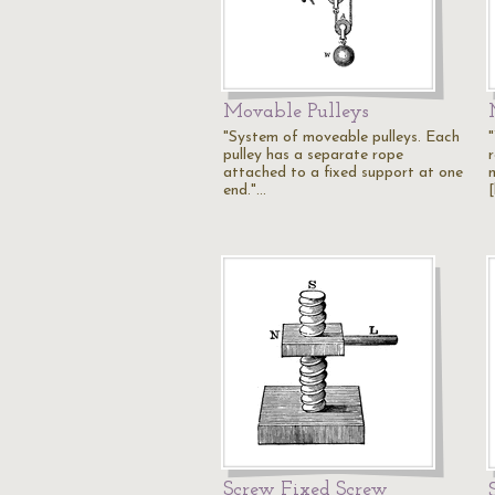
Movable Pulleys
"System of moveable pulleys. Each
pulley has a separate rope
attached to a fixed support at one
end."…
[
Screw Fixed Screw