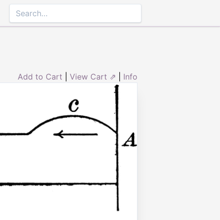
Add to Cart
|
View Cart ⇗
|
Info