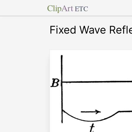
Clip
Art
ETC
Fixed Wave Refl