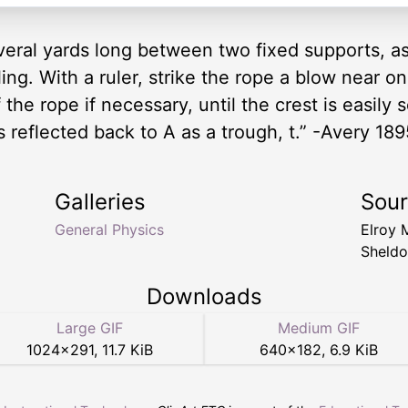
veral yards long between two fixed supports, as
ling. With a ruler, strike the rope a blow near o
the rope if necessary, until the crest is easily 
is reflected back to A as a trough, t.” -Avery 189
Galleries
Sou
General Physics
Elroy 
Sheldo
Downloads
Large GIF
Medium GIF
1024
×
291
,
11.7 KiB
640
×
182
,
6.9 KiB