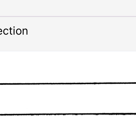
ection