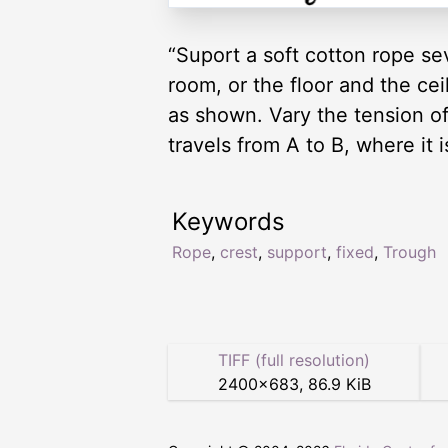
“Suport a soft cotton rope se
room, or the floor and the cei
as shown. Vary the tension of 
travels from A to B, where it 
Keywords
Rope
,
crest
,
support
,
fixed
,
Trough
TIFF (full resolution)
2400
×
683
,
86.9 KiB