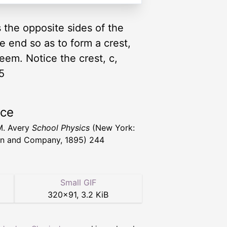
 the opposite sides of the
ne end so as to form a crest,
seem. Notice the crest, c,
5
rce
M. Avery
School Physics
(New York:
n and Company, 1895) 244
Small GIF
320
×
91
,
3.2 KiB