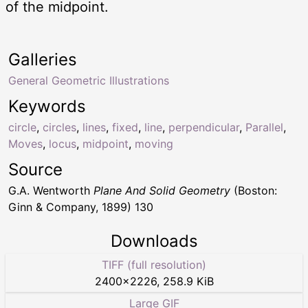
of the midpoint.
Galleries
General Geometric Illustrations
Keywords
circle
,
circles
,
lines
,
fixed
,
line
,
perpendicular
,
Parallel
,
Moves
,
locus
,
midpoint
,
moving
Source
G.A. Wentworth
Plane And Solid Geometry
(Boston:
Ginn & Company, 1899) 130
Downloads
TIFF (full resolution)
2400
×
2226
,
258.9 KiB
Large GIF