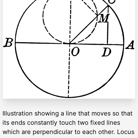
Illustration showing a line that moves so that
its ends constantly touch two fixed lines
which are perpendicular to each other. Locus