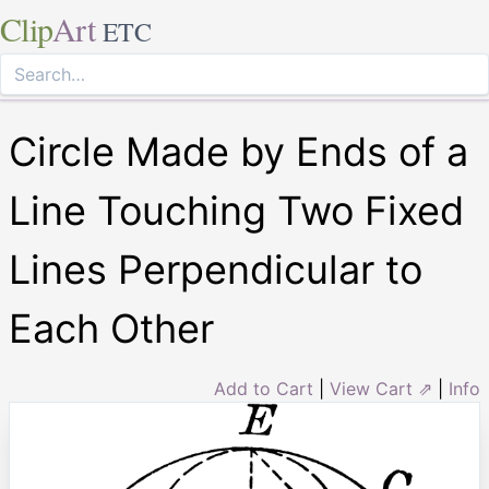
Clip
Art
ETC
Circle Made by Ends of a
Line Touching Two Fixed
Lines Perpendicular to
Each Other
Add to Cart
|
View Cart ⇗
|
Info