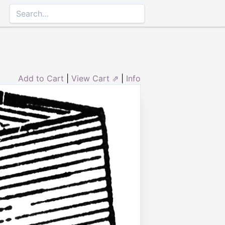
Add to Cart
|
View Cart ⇗
|
Info