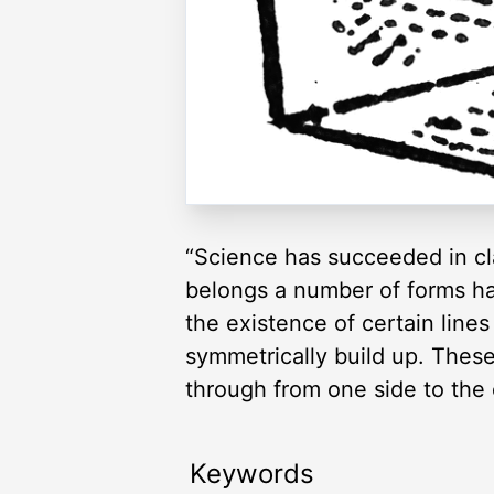
“Science has succeeded in cla
belongs a number of forms hav
the existence of certain line
symmetrically build up. These
through from one side to the 
Keywords