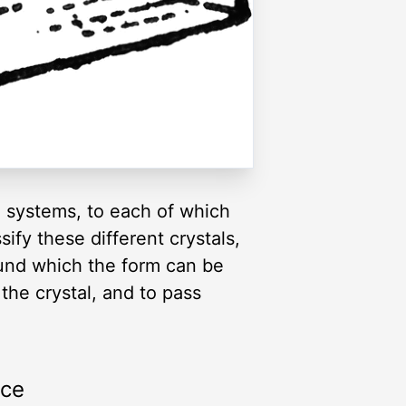
x systems, to each of which
fy these different crystals,
round which the form can be
the crystal, and to pass
rce