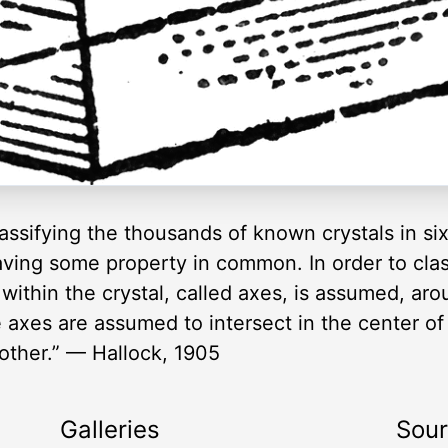
ssifying the thousands of known crystals in si
ing some property in common. In order to classi
s within the crystal, called axes, is assumed, a
 axes are assumed to intersect in the center of 
other.” — Hallock, 1905
Galleries
Sou