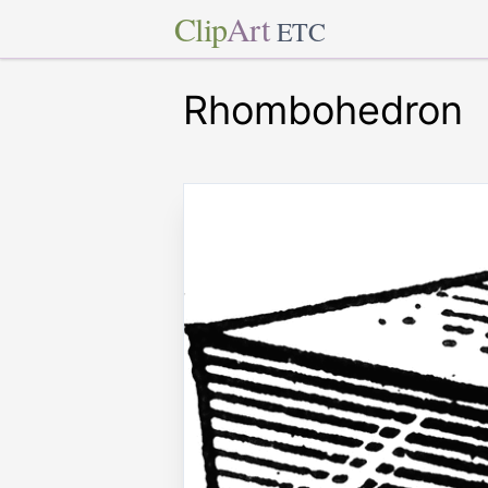
Clip
Art
ETC
Rhombohedron