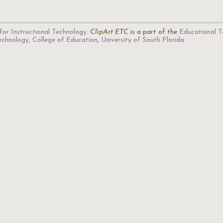
for Instructional Technology
.
ClipArt ETC
is a part of the
Educational T
Technology
,
College of Education
,
University of South Florida
.