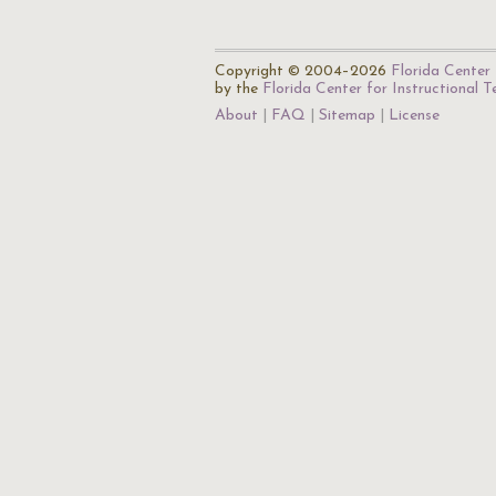
Copyright © 2004–2026
Florida Center 
by the
Florida Center for Instructional 
About
FAQ
Sitemap
License