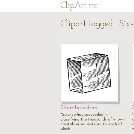
Cl
ip
Art
ETC
Clipart tagged: ‘Six-
Rhombohedron
"Science has succeeded in
classifying the thousands of known
crystals in six systems, to each of
c
which…