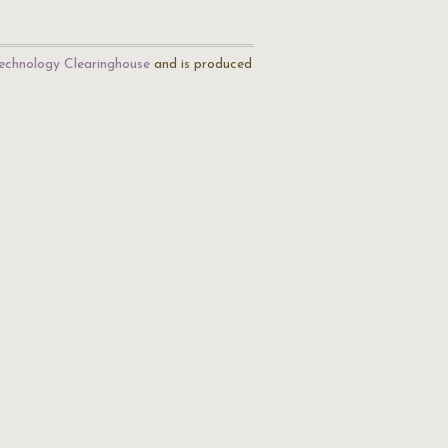
echnology Clearinghouse
and is produced