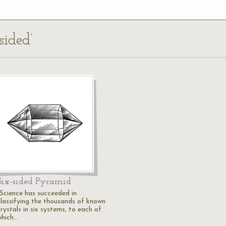
sided’
Six-sided Pyramid
"Science has succeeded in
classifying the thousands of known
rystals in six systems, to each of
which…