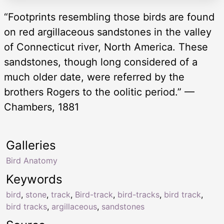
“Footprints resembling those birds are found
on red argillaceous sandstones in the valley
of Connecticut river, North America. These
sandstones, though long considered of a
much older date, were referred by the
brothers Rogers to the oolitic period.” —
Chambers, 1881
Galleries
Bird Anatomy
Keywords
bird
,
stone
,
track
,
Bird-track
,
bird-tracks
,
bird track
,
bird tracks
,
argillaceous
,
sandstones