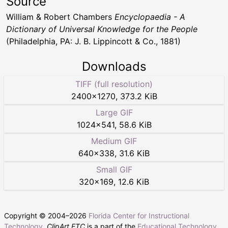
Source
William & Robert Chambers
Encyclopaedia - A
Dictionary of Universal Knowledge for the People
(Philadelphia, PA: J. B. Lippincott & Co., 1881)
Downloads
TIFF (full resolution)
2400
×
1270
,
373.2 KiB
Large GIF
1024
×
541
,
58.6 KiB
Medium GIF
640
×
338
,
31.6 KiB
Small GIF
320
×
169
,
12.6 KiB
Copyright © 2004–
2026
Florida Center for Instructional
Technology
.
ClipArt ETC
is a part of the
Educational Technology