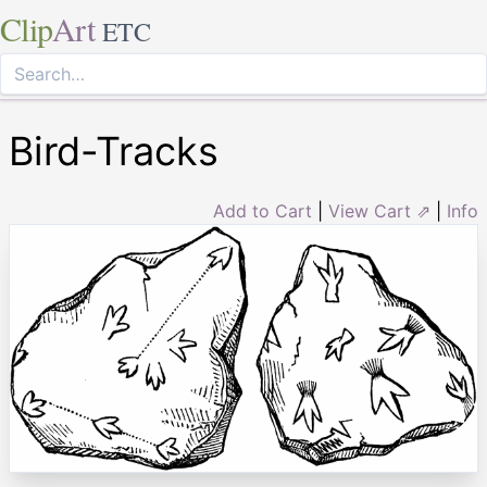
Clip
Art
ETC
Bird-Tracks
Add to Cart
|
View Cart ⇗
|
Info