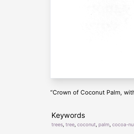
“Crown of Coconut Palm, with
Keywords
trees
,
tree
,
coconut
,
palm
,
cocoa-nu