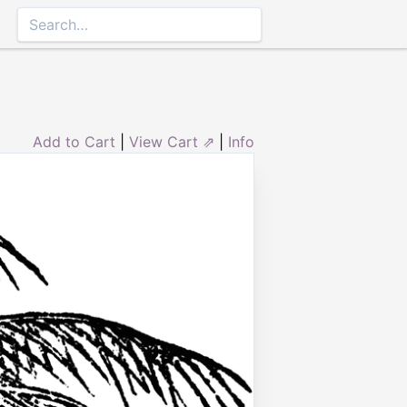
Add to Cart
|
View Cart ⇗
|
Info