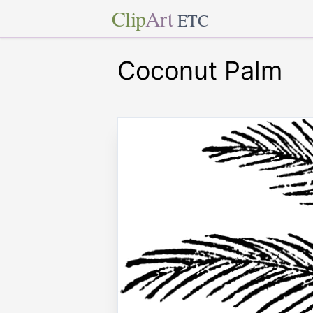
Clip
Art
ETC
Coconut Palm