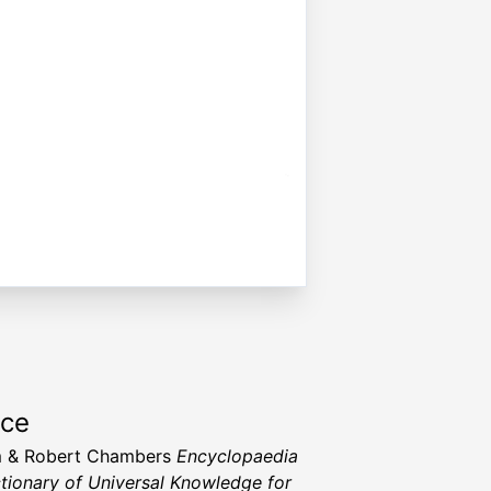
rce
m & Robert Chambers
Encyclopaedia
ctionary of Universal Knowledge for