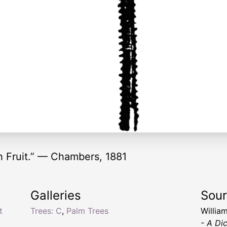
 Fruit.” — Chambers, 1881
Galleries
Sou
t
Trees: C
,
Palm Trees
Willia
- A Di