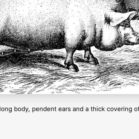
y long body, pendent ears and a thick covering o