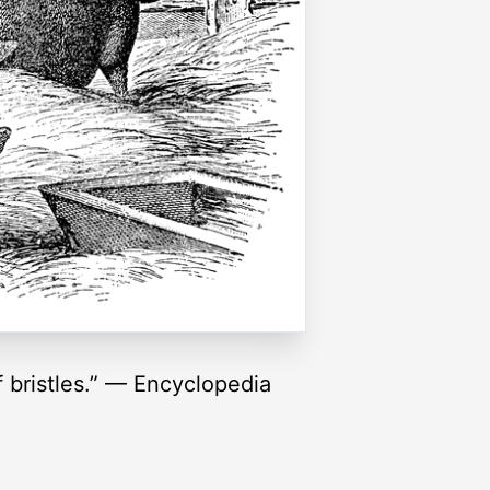
f bristles.” — Encyclopedia