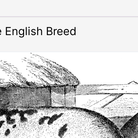
e English Breed