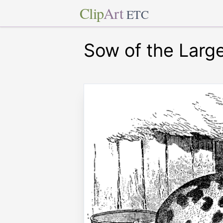
Clip
Art
ETC
Sow of the Larg