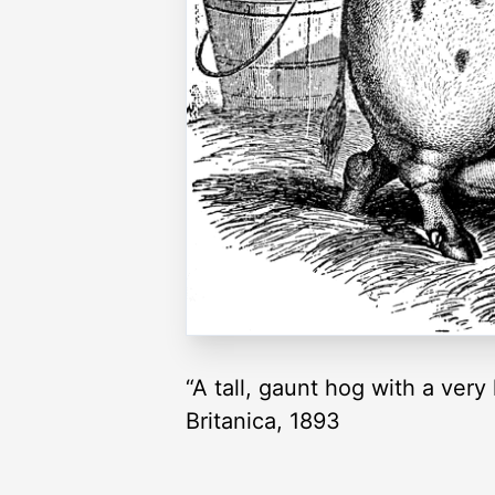
“A tall, gaunt hog with a ver
Britanica, 1893