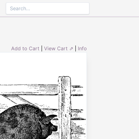
Add to Cart
|
View Cart ⇗
|
Info