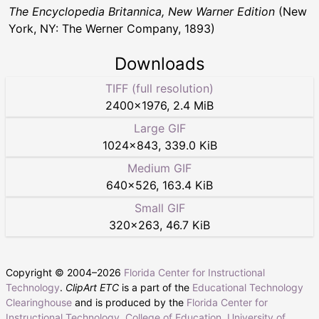
The Encyclopedia Britannica, New Warner Edition
(New
York, NY: The Werner Company, 1893)
Downloads
TIFF (full resolution)
2400
×
1976
,
2.4 MiB
Large GIF
1024
×
843
,
339.0 KiB
Medium GIF
640
×
526
,
163.4 KiB
Small GIF
320
×
263
,
46.7 KiB
Copyright © 2004–
2026
Florida Center for Instructional
Technology
.
ClipArt ETC
is a part of the
Educational Technology
Clearinghouse
and is produced by the
Florida Center for
Instructional Technology
,
College of Education
,
University of