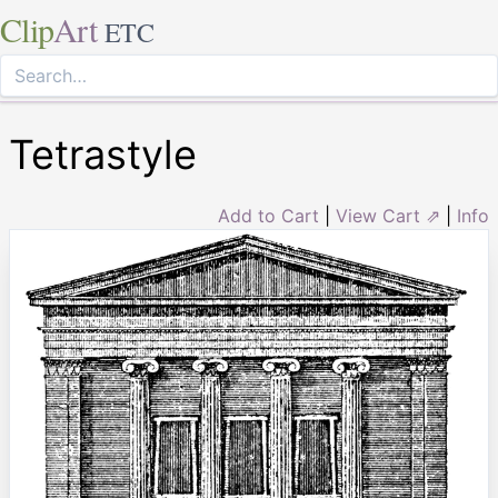
Clip
Art
ETC
Tetrastyle
Add to Cart
|
View Cart ⇗
|
Info