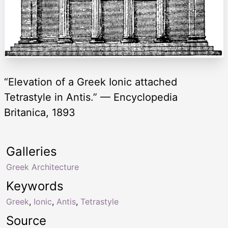
“Elevation of a Greek Ionic attached
Tetrastyle in Antis.” — Encyclopedia
Britanica, 1893
Galleries
Greek Architecture
Keywords
Greek
,
Ionic
,
Antis
,
Tetrastyle
Source