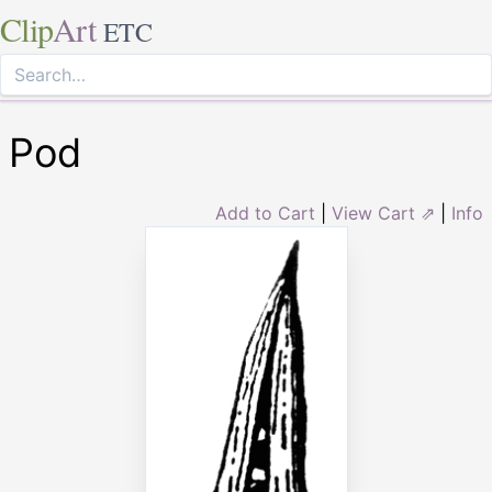
Clip
Art
ETC
Pod
Add to Cart
|
View Cart ⇗
|
Info