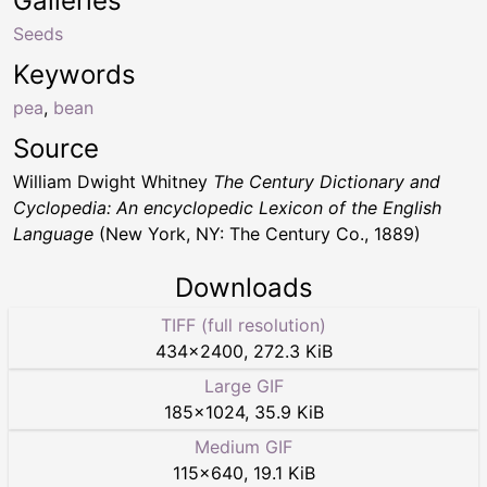
Galleries
Seeds
Keywords
pea
,
bean
Source
William Dwight Whitney
The Century Dictionary and
Cyclopedia: An encyclopedic Lexicon of the English
Language
(New York, NY: The Century Co., 1889)
Downloads
TIFF (full resolution)
434
×
2400
,
272.3 KiB
Large GIF
185
×
1024
,
35.9 KiB
Medium GIF
115
×
640
,
19.1 KiB