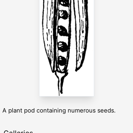
A plant pod containing numerous seeds.