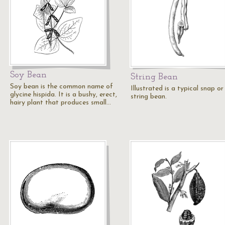
Soy Bean
String Bean
Soy bean is the common name of
Illustrated is a typical snap or
glycine hispida. It is a bushy, erect,
string bean.
hairy plant that produces small…