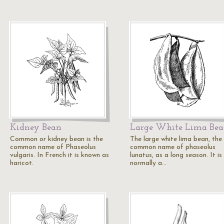
Kidney Bean
Large White Lima Be
Common or kidney bean is the
The large white lima bean, the
common name of Phaseolus
common name of phaseolus
vulgaris. In French it is known as
lunatus, as a long season. It is
haricot.
normally a…