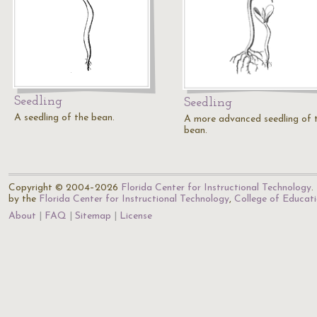
Seedling
Seedling
A seedling of the bean.
A more advanced seedling of 
bean.
Copyright © 2004–2026
Florida Center for Instructional Technology
.
by the
Florida Center for Instructional Technology
,
College of Educat
About
FAQ
Sitemap
License