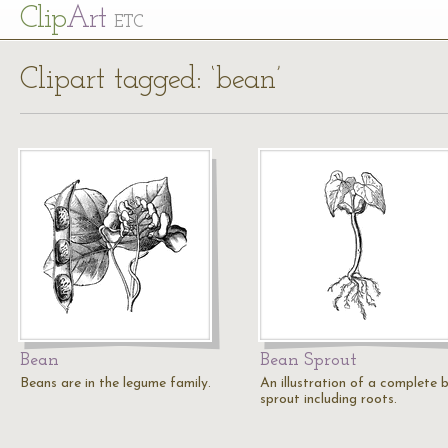
Cl
ip
Art
ETC
Clipart tagged: ‘bean’
Bean
Bean Sprout
Beans are in the legume family.
An illustration of a complete 
sprout including roots.