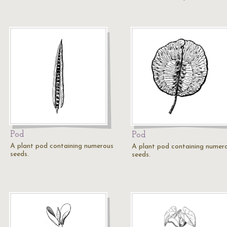
Pod
Pod
A plant pod containing numerous
A plant pod containing numer
seeds.
seeds.