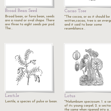
Broad Bean Seed
Cacao Tree
Broad bean, or fava bean, seeds
"The cocoa, or as it should be
are a round or oval shape. There
written,cacao, tree is an everg
are three to eight seeds per pod.
and it said to bear some
The…
resemblance…
Lentile
Lotus
Lentile, a species of pulse or bean.
"Nelumbium speciosum. 1. a se
of its young carpel; 2. a secti
the same when ripened into a…