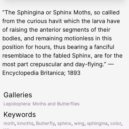
“The Sphingina or Sphinx Moths, so callled
from the curious havit which the larva have
of raising the anterior segments of their
bodies, and remaining motionless in this
position for hours, thus bearing a fanciful
resemblace to the fabled Sphinx, are for the
most part crepuscular and day-flying.” —
Encyclopedia Britanica; 1893
Galleries
Lepidoptera: Moths and Butterflies
Keywords
moth
,
kmoths
,
Butterfly
,
sphinx
,
wing
,
sphingina
,
color
,