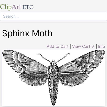
Clip
Art
ETC
Sphinx Moth
Add to Cart
|
View Cart ⇗
|
Info