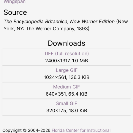
Wingspan
Source
The Encyclopedia Britannica, New Warner Edition
(New
York, NY: The Werner Company, 1893)
Downloads
TIFF (full resolution)
2400
×
1317
,
1.0 MiB
Large GIF
1024
×
561
,
136.3 KiB
Medium GIF
640
×
351
,
65.4 KiB
Small GIF
320
×
175
,
18.0 KiB
Copyright © 2004–
2026
Florida Center for Instructional