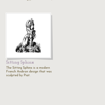
Sitting Sphinx
The Sitting Sphinx is a modern
French Andiron design that was
sculpted by Piat.