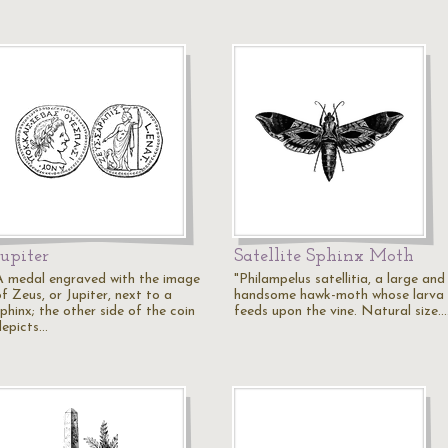
Jupiter
Satellite Sphinx Moth
A medal engraved with the image
"Philampelus satellitia, a large and
f Zeus, or Jupiter, next to a
handsome hawk-moth whose larva
phinx; the other side of the coin
feeds upon the vine. Natural size.
depicts…