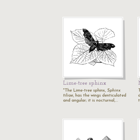
Lime-tree sphinx
"The Lime-tree sphinx,
Sphinx
tiliae
, has the wings denticulated
and angular; it is nocturnal,…
t