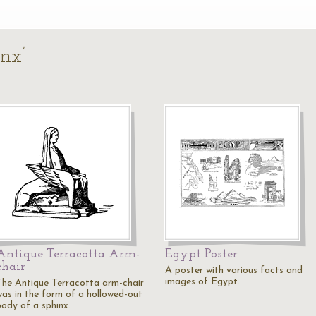
inx’
Antique Terracotta Arm-
Egypt Poster
chair
A poster with various facts and
images of Egypt.
The Antique Terracotta arm-chair
was in the form of a hollowed-out
body of a sphinx.