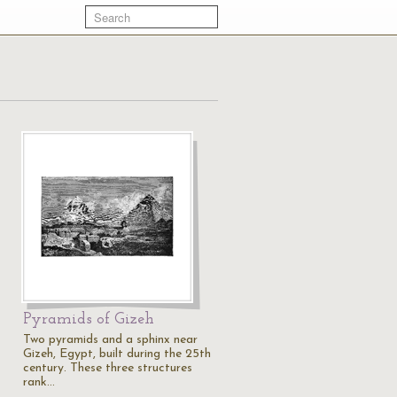
Pyramids of Gizeh
Two pyramids and a sphinx near
Gizeh, Egypt, built during the 25th
century. These three structures
rank…