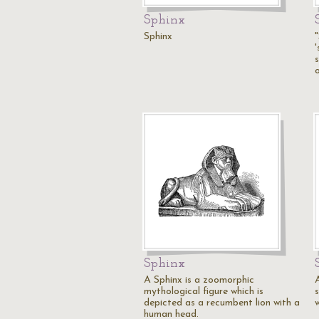
Sphinx
Sphinx
'
o
Sphinx
A Sphinx is a zoomorphic
mythological figure which is
s
depicted as a recumbent lion with a
w
human head.