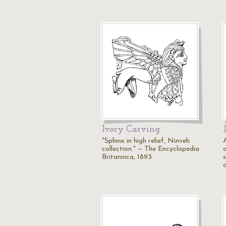
Ivory Carving
"Sphinx in high relief, Ninveh
collection." — The Encyclopedia
o
Britannica, 1893
s