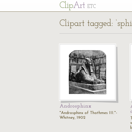
Cl
ip
Art
ETC
Clipart tagged: ‘sph
Androsphinx
"Androsphinx of Thothmes III."-
Whitney, 1902