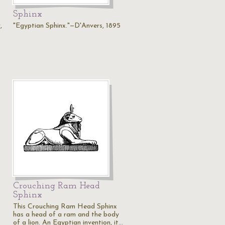
Sphinx
,
"Egyptian Sphinx."—D'Anvers, 1895
Crouching Ram Head
Sphinx
This Crouching Ram Head Sphinx
has a head of a ram and the body
of a lion. An Egyptian invention, it…