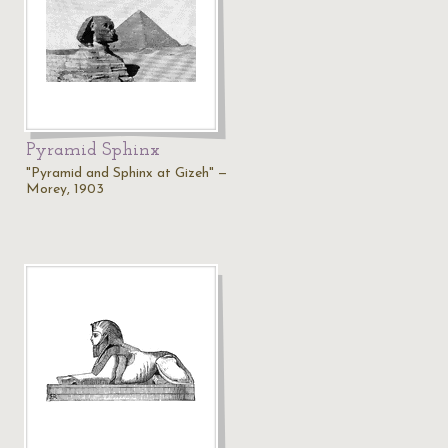
Pyramid Sphinx
"Pyramid and Sphinx at Gizeh" —
Morey, 1903