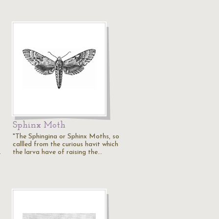
Sphinx Moth
"The Sphingina or Sphinx Moths, so
callled from the curious havit which
…
the larva have of raising the…