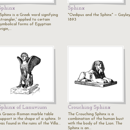
Sphinx
Sphinx
"Sphinx is a Greek word signifying
"Oedipus and the Sphinx" — Gayley
strangler,' applied to certain
1893
symbolical forms of Egyptian
rigin,…
Sphinx of Lanuvium
Crouching Sphinx
A Graeco-Roman marble table
The Crouching Sphinx is a
upport in the shape of a sphinx. It
combination of the human bust
as found in the ruins of the Villa…
with the body of the Lion. The
Sphinx is an…