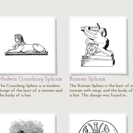
Modern Crouching Sphinx
Roman Sphinx
The Crouching Sphinx is a modern
The Roman Sphinx is the bust of a
design of the bust of a woman and
woman with wings and the body of
he body of a lion.
a lion. This design was found in…