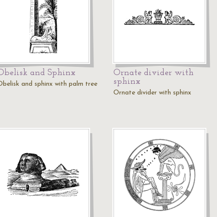
Obelisk and Sphinx
Ornate divider with
sphinx
Obelisk and sphinx with palm tree
Ornate divider with sphinx