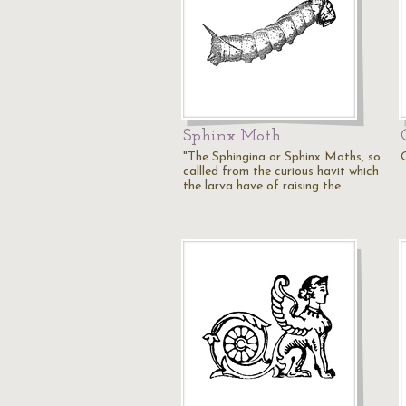
Sphinx Moth
"The Sphingina or Sphinx Moths, so
callled from the curious havit which
the larva have of raising the…