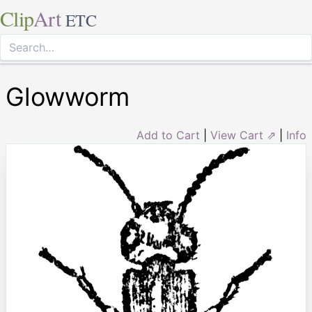
Clip
Art
ETC
Glowworm
Add to Cart
|
View Cart ⇗
|
Info