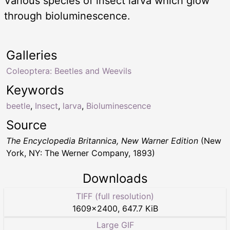
Various species of insect larva which glow
through bioluminescence.
Galleries
Coleoptera: Beetles and Weevils
Keywords
beetle
,
Insect
,
larva
,
Bioluminescence
Source
The Encyclopedia Britannica, New Warner Edition
(New
York, NY: The Werner Company, 1893)
Downloads
TIFF (full resolution)
1609
×
2400
,
647.7 KiB
Large GIF