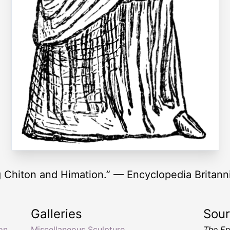
g Chiton and Himation.” — Encyclopedia Britann
Galleries
Sou
on
Miscellaneous Sculpture
The En