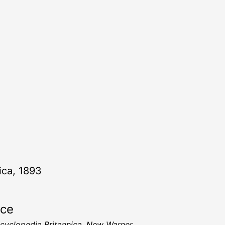
ica, 1893
rce
cyclopedia Britannica, New Warner