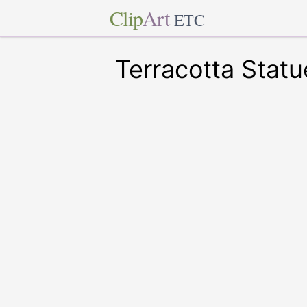
Clip
Art
ETC
Terracotta Statu