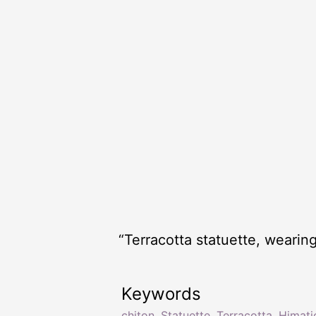
“Terracotta statuette, wearin
Keywords
chiton
,
Statuette
,
Terracotta
,
Himati