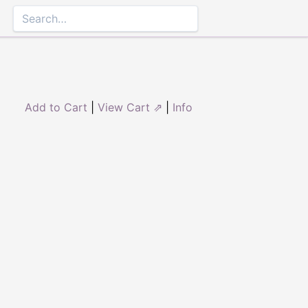
Add to Cart
|
View Cart ⇗
|
Info