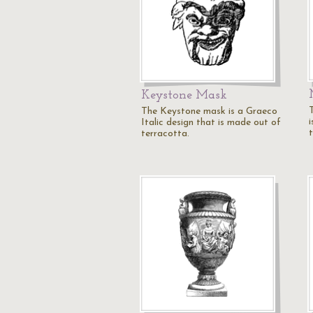
Keystone Mask
The Keystone mask is a Graeco
Italic design that is made out of
terracotta.