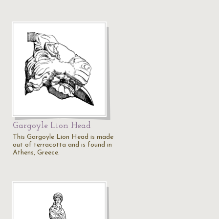
Gargoyle Lion Head
This Gargoyle Lion Head is made
out of terracotta and is found in
Athens, Greece.