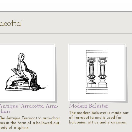
acotta’
Antique Terracotta Arm-
Modern Baluster
chair
The modern baluster is made out
of terracotta and is used for
The Antique Terracotta arm-chair
balconies, attics and staircases.
was in the form of a hollowed-out
body of a sphinx.