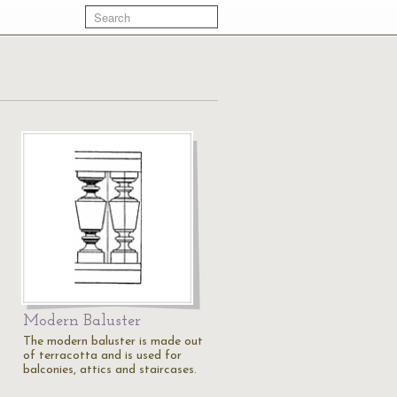
Modern Baluster
The modern baluster is made out
of terracotta and is used for
balconies, attics and staircases.