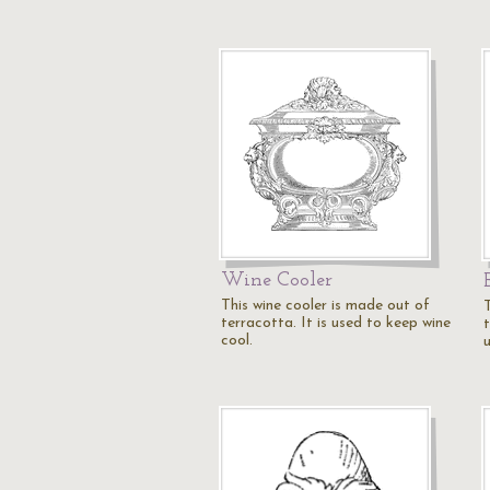
Wine Cooler
This wine cooler is made out of
terracotta. It is used to keep wine
t
cool.