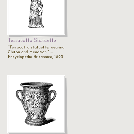
Terracotta Statuette
"Terracotta statuette, wearing
Chiton and Himation." —
Encyclopedia Britannica, 1893