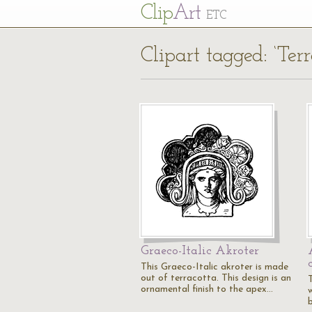
Cl
ip
Art
ETC
Clipart tagged: ‘Terr
Graeco-Italic Akroter
This Graeco-Italic akroter is made
out of terracotta. This design is an
ornamental finish to the apex…