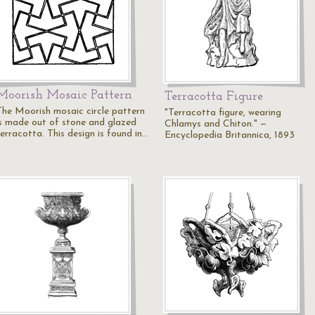
Moorish Mosaic Pattern
Terracotta Figure
The Moorish mosaic circle pattern
"Terracotta figure, wearing
is made out of stone and glazed
Chlamys and Chiton." —
terracotta. This design is found in…
Encyclopedia Britannica, 1893