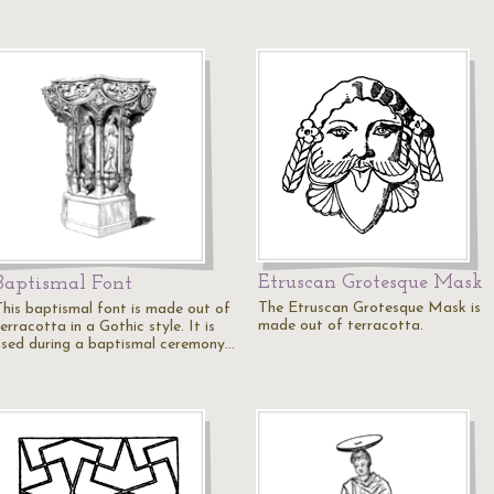
Etruscan Grotesque Mask
Baptismal Font
The Etruscan Grotesque Mask is
This baptismal font is made out of
made out of terracotta.
erracotta in a Gothic style. It is
used during a baptismal ceremony…