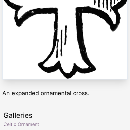
An expanded ornamental cross.
Galleries
Celtic Ornament