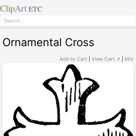
Clip
Art
ETC
Ornamental Cross
Add to Cart
|
View Cart ⇗
|
Info