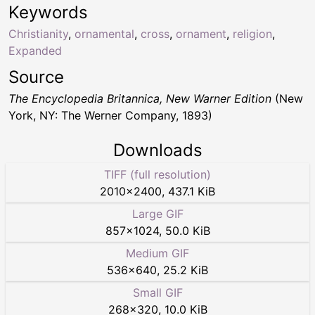
Keywords
Christianity
,
ornamental
,
cross
,
ornament
,
religion
,
Expanded
Source
The Encyclopedia Britannica, New Warner Edition
(New
York, NY: The Werner Company, 1893)
Downloads
TIFF (full resolution)
2010
×
2400
,
437.1 KiB
Large GIF
857
×
1024
,
50.0 KiB
Medium GIF
536
×
640
,
25.2 KiB
Small GIF
268
×
320
,
10.0 KiB