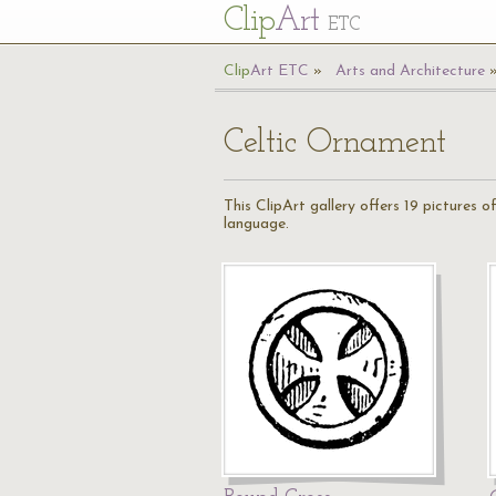
Cl
ip
Art
ETC
Cl
ip
A
rt
ETC
Arts and Architecture
Celtic Ornament
This ClipArt gallery offers 19 pictures
language.