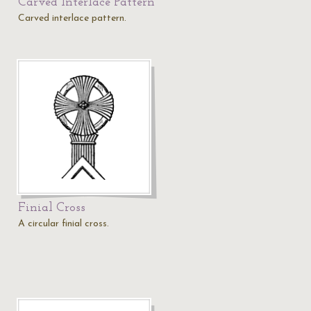
Carved Interlace Pattern
Carved interlace pattern.
Finial Cross
A circular finial cross.