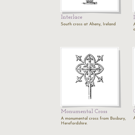
Interlace
South cross at Aheny, Ireland
A
o
Monumental Cross
A monumental cross from Bosbury,
Herefordshire.