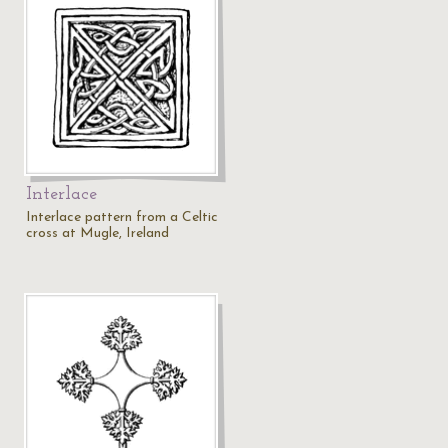
Interlace
Interlace pattern from a Celtic
cross at Mugle, Ireland