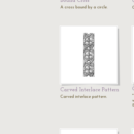
Bound Cross
A cross bound by a circle.
Carved Interlace Pattern
"
Carved interlace pattern.
v