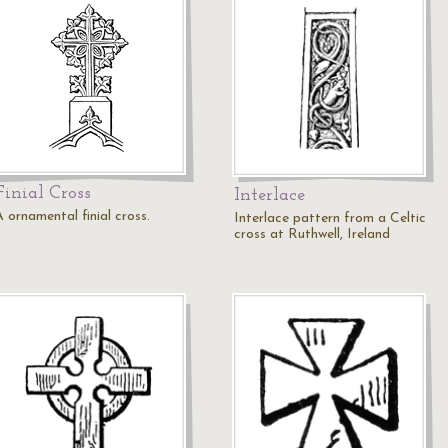
Finial Cross
Interlace
 ornamental finial cross.
Interlace pattern from a Celtic
cross at Ruthwell, Ireland