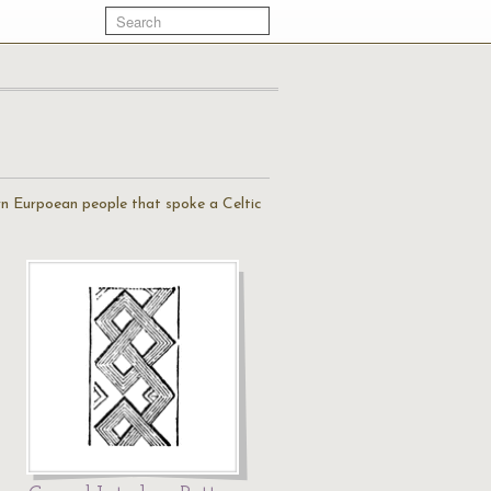
ern Eurpoean people that spoke a Celtic