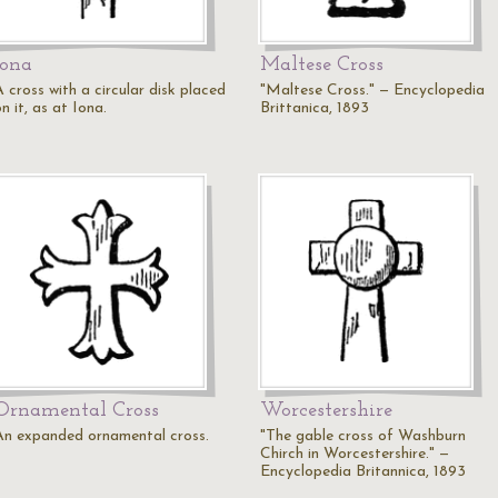
Iona
Maltese Cross
 cross with a circular disk placed
"Maltese Cross." — Encyclopedia
n it, as at Iona.
Brittanica, 1893
Ornamental Cross
Worcestershire
An expanded ornamental cross.
"The gable cross of Washburn
Chirch in Worcestershire." —
Encyclopedia Britannica, 1893