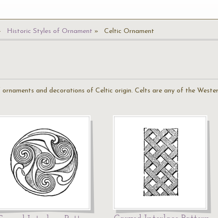
Historic Styles of Ornament
Celtic Ornament
 of ornaments and decorations of Celtic origin. Celts are any of the West