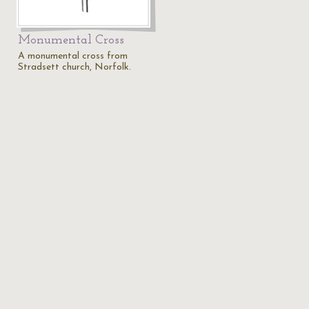
Monumental Cross
A monumental cross from
Stradsett church, Norfolk.