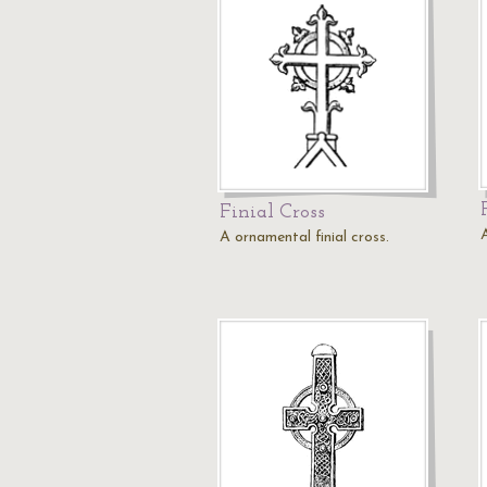
Finial Cross
A
A ornamental finial cross.