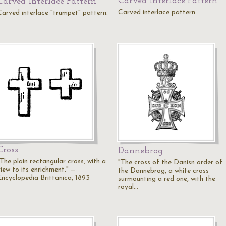
Carved Interlace Pattern
Carved Interlace Pattern
Carved interlace pattern.
Carved interlace "trumpet" pattern.
Cross
Dannebrog
The plain rectangular cross, with a
"The cross of the Danisn order of
iew to its enrichment." —
the Dannebrog, a white cross
Encyclopedia Brittanica, 1893
surmounting a red one, with the
royal…