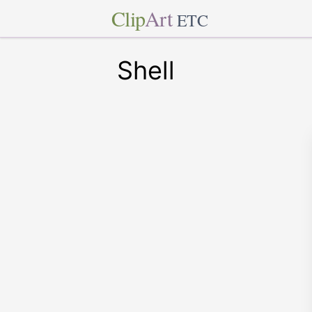
Clip
Art
ETC
Shell