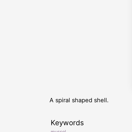
A spiral shaped shell.
Keywords
mussel