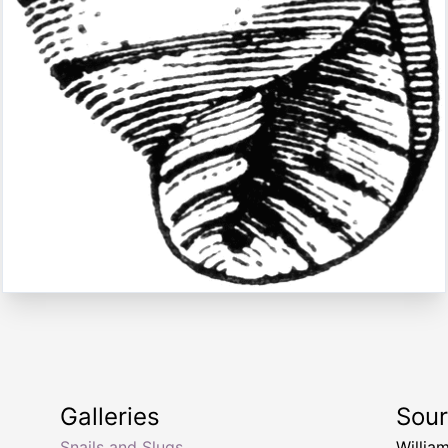
Galleries
Sou
Snails and Slugs
Willia