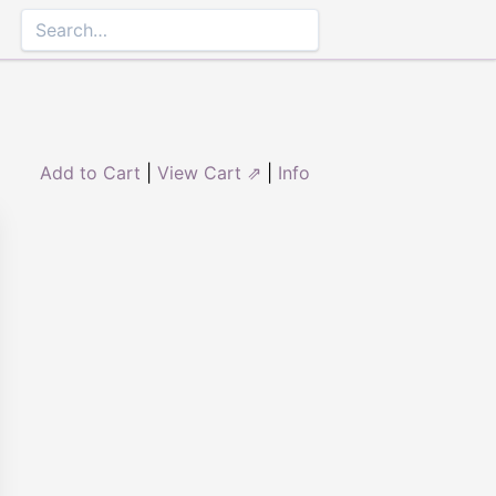
Add to Cart
|
View Cart ⇗
|
Info