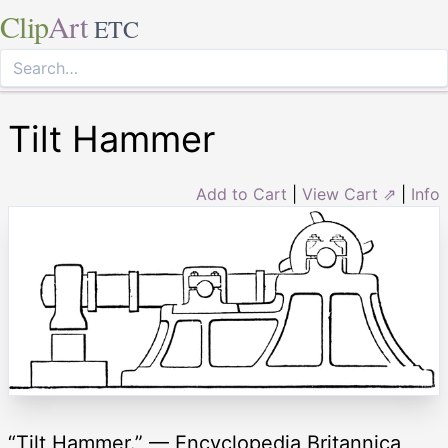
Clip
Art
ETC
Tilt Hammer
Add to Cart
|
View Cart ⇗
|
Info
“Tilt Hammer.” — Encyclopedia Britannica,