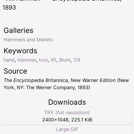
1893
Galleries
Hammers and Mallets
Keywords
hand
,
Hammer
,
tool
,
lift
,
Blunt
,
Tilt
Source
The Encyclopedia Britannica, New Warner Edition
(New
York, NY: The Werner Company, 1893)
Downloads
TIFF (full resolution)
2400
×
1048
,
225.1 KiB
Large GIF