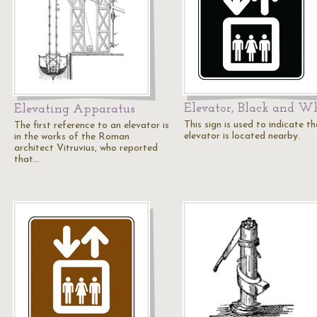
Elevator, Black and W
Elevating Apparatus
This sign is used to indicate t
The first reference to an elevator is
elevator is located nearby.
in the works of the Roman
architect Vitruvius, who reported
that…