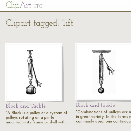
Cl
ip
Art
ETC
Clipart tagged: ‘lift’
Block and tackle
Block and Tackle
"Combinations of pulleys are
"A Block is a pulley or a system of
in great variety. In the forms
pulleys rotating on a pintle
commonly used, one continuo
mounted in its frame or shell with…