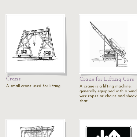
Crane
Crane for Lifting Cars
A small crane used for lifting.
A crane is a lifting machine,
generally equipped with a wind
wire ropes or chains and sheav
that…