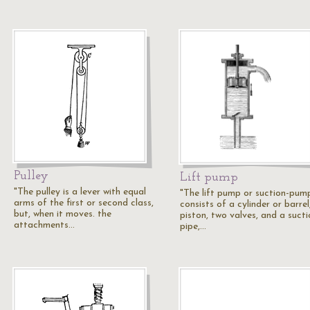
Pulley
Lift pump
"The pulley is a lever with equal
"The lift pump or suction-pum
arms of the first or second class,
consists of a cylinder or barrel
but, when it moves. the
piston, two valves, and a sucti
attachments…
pipe,…