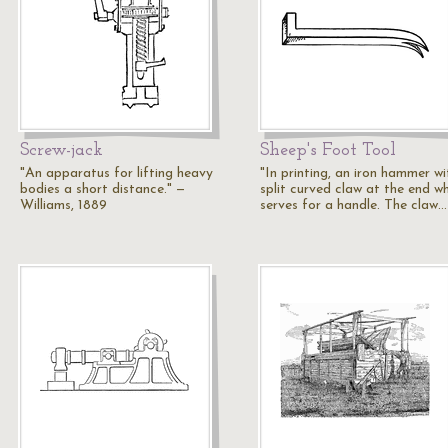
Screw-jack
Sheep's Foot Tool
"An apparatus for lifting heavy
"In printing, an iron hammer wi
bodies a short distance." —
split curved claw at the end w
Williams, 1889
serves for a handle. The claw…