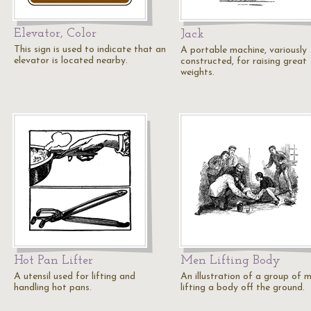
Elevator, Color
Jack
This sign is used to indicate that an
A portable machine, variously
elevator is located nearby.
constructed, for raising great
weights.
Hot Pan Lifter
Men Lifting Body
A utensil used for lifting and
An illustration of a group of 
handling hot pans.
lifting a body off the ground.