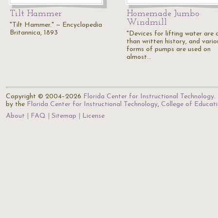
Tilt Hammer
Homemade Jumbo
Windmill
"Tilt Hammer." — Encyclopedia
Britannica, 1893
"Devices for lifting water are 
than written history, and vario
forms of pumps are used on
almost…
Copyright © 2004–2026
Florida Center for Instructional Technology
.
by the
Florida Center for Instructional Technology
,
College of Educat
About
FAQ
Sitemap
License