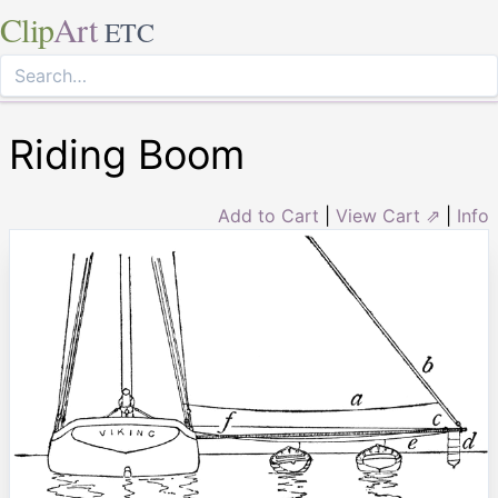
Clip
Art
ETC
Riding Boom
Add to Cart
|
View Cart ⇗
|
Info