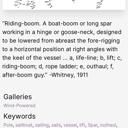
“Riding-boom. A boat-boom or long spar
working in a hinge or goose-neck, designed
to be lowered from abreast the fore-rigging
to a horizontal position at right angles with
the keel of the vessel ... a, life-line; b, lift; c,
riding-boom; d, rope ladder; e, outhaul; f,
after-boom guy.” -Whitney, 1911
Galleries
Wind-Powered
Keywords
Pole
,
sailboat
,
sailing
,
sails
,
vessel
,
lift
,
Spar
,
outhaul
,