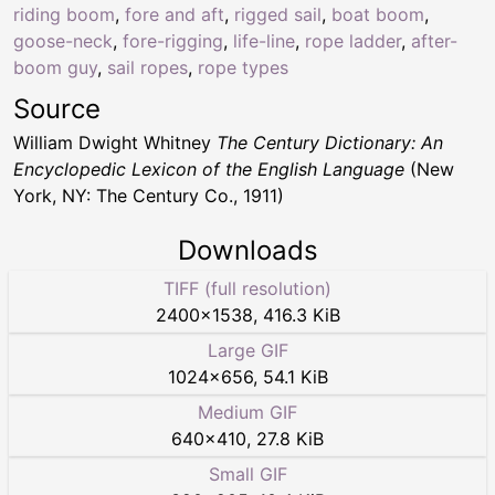
riding boom
,
fore and aft
,
rigged sail
,
boat boom
,
goose-neck
,
fore-rigging
,
life-line
,
rope ladder
,
after-
boom guy
,
sail ropes
,
rope types
Source
William Dwight Whitney
The Century Dictionary: An
Encyclopedic Lexicon of the English Language
(New
York, NY: The Century Co., 1911)
Downloads
TIFF (full resolution)
2400
×
1538
,
416.3 KiB
Large GIF
1024
×
656
,
54.1 KiB
Medium GIF
640
×
410
,
27.8 KiB
Small GIF