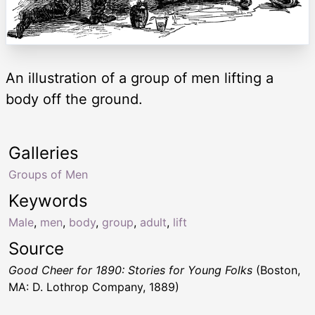
An illustration of a group of men lifting a
body off the ground.
Galleries
Groups of Men
Keywords
Male
,
men
,
body
,
group
,
adult
,
lift
Source
Good Cheer for 1890: Stories for Young Folks
(Boston,
MA: D. Lothrop Company, 1889)