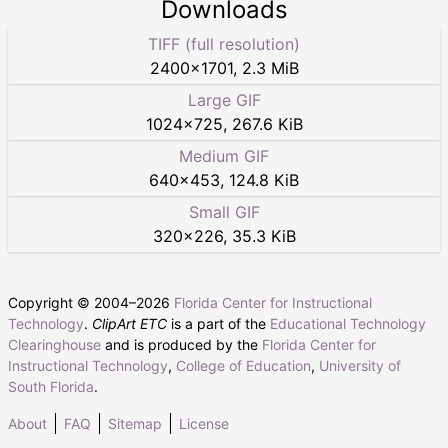
Downloads
TIFF (full resolution)
2400
×
1701
,
2.3 MiB
Large GIF
1024
×
725
,
267.6 KiB
Medium GIF
640
×
453
,
124.8 KiB
Small GIF
320
×
226
,
35.3 KiB
Copyright © 2004–
2026
Florida Center for Instructional
Technology
.
ClipArt ETC
is a part of the
Educational Technology
Clearinghouse
and is produced by the
Florida Center for
Instructional Technology
,
College of Education
,
University of
South Florida
.
About
FAQ
Sitemap
License