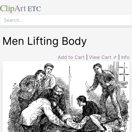
Clip
Art
ETC
Men Lifting Body
Add to Cart
|
View Cart ⇗
|
Info