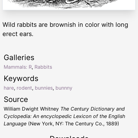
Wild rabbits are brownish in color with long
erect ears.
Galleries
Mammals: R
,
Rabbits
Keywords
hare
,
rodent
,
bunnies
,
bunnny
Source
William Dwight Whitney
The Century Dictionary and
Cyclopedia: An encyclopedic Lexicon of the English
Language
(New York, NY: The Century Co., 1889)