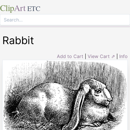
Clip
Art
ETC
Rabbit
Add to Cart
|
View Cart ⇗
|
Info