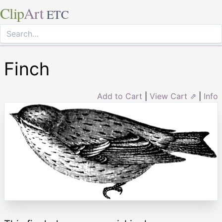
Clip
Art
ETC
Finch
Add to Cart
|
View Cart ⇗
|
Info