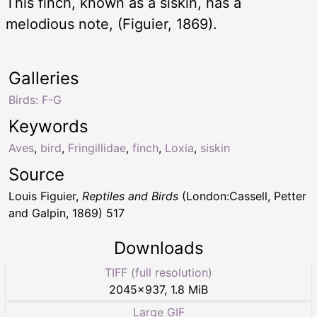
This finch, known as a siskin, has a
melodious note, (Figuier, 1869).
Galleries
Birds: F-G
Keywords
Aves
,
bird
,
Fringillidae
,
finch
,
Loxia
,
siskin
Source
Louis Figuier,
Reptiles and Birds
(London:Cassell, Petter
and Galpin, 1869) 517
Downloads
TIFF (full resolution)
2045
×
937
,
1.8 MiB
Large GIF