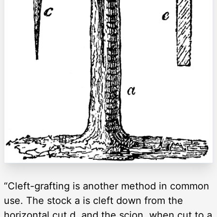
“Cleft-grafting is another method in common
use. The stock a is cleft down from the
horizontal cut d, and the scion, when cut to a