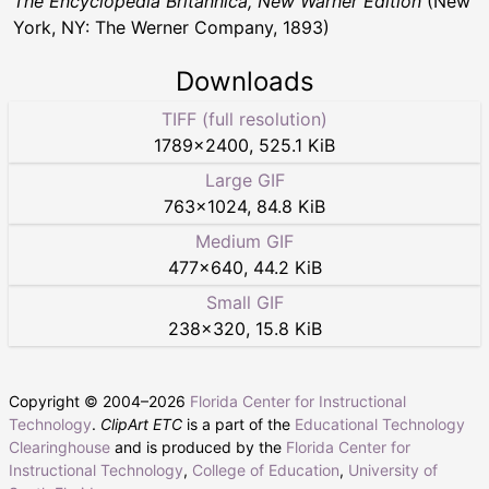
The Encyclopedia Britannica, New Warner Edition
(New
York, NY: The Werner Company, 1893)
Downloads
TIFF (full resolution)
1789
×
2400
,
525.1 KiB
Large GIF
763
×
1024
,
84.8 KiB
Medium GIF
477
×
640
,
44.2 KiB
Small GIF
238
×
320
,
15.8 KiB
Copyright © 2004–
2026
Florida Center for Instructional
Technology
.
ClipArt ETC
is a part of the
Educational Technology
Clearinghouse
and is produced by the
Florida Center for
Instructional Technology
,
College of Education
,
University of