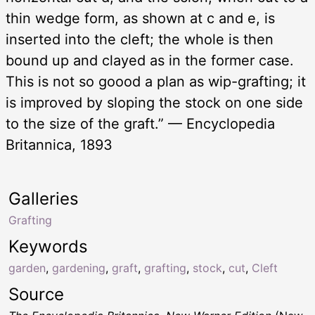
thin wedge form, as shown at c and e, is
inserted into the cleft; the whole is then
bound up and clayed as in the former case.
This is not so goood a plan as wip-grafting; it
is improved by sloping the stock on one side
to the size of the graft.” — Encyclopedia
Britannica, 1893
Galleries
Grafting
Keywords
garden
,
gardening
,
graft
,
grafting
,
stock
,
cut
,
Cleft
Source