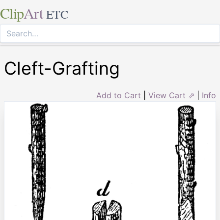
Clip
Art
ETC
Cleft-Grafting
Add to Cart
|
View Cart ⇗
|
Info