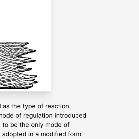
as the type of reaction
 mode of regulation introduced
id to be the only mode of
en adopted in a modified form