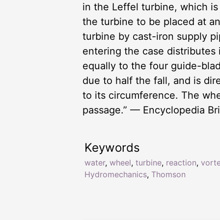
in the Leffel turbine, which 
the turbine to be placed at a
turbine by cast-iron supply p
entering the case distributes
equally to the four guide-bla
due to half the fall, and is d
to its circumference. The wh
passage.” — Encyclopedia Bri
Keywords
water
,
wheel
,
turbine
,
reaction
,
vort
Hydromechanics
,
Thomson