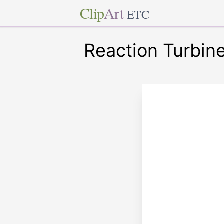
Clip
Art
ETC
Reaction Turbin