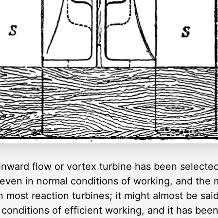
nward flow or vortex turbine has been selected 
st even in normal conditions of working, and the
in most reaction turbines; it might almost be sa
e conditions of efficient working, and it has be