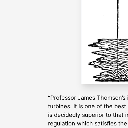
“Professor James Thomson’s i
turbines. It is one of the be
is decidedly superior to that 
regulation which satisfies th