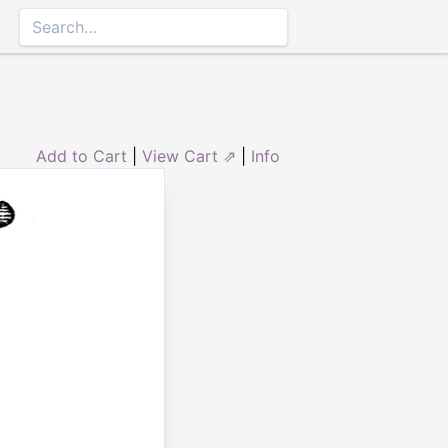
Add to Cart
|
View Cart ⇗
|
Info