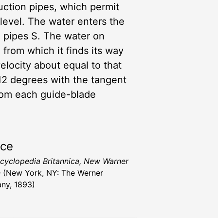
suction pipes, which permit
 level. The water enters the
n pipes S. The water on
 from which it finds its way
elocity about equal to that
r 12 degrees with the tangent
from each guide-blade
rce
cyclopedia Britannica, New Warner
n
(New York, NY: The Werner
ny, 1893)