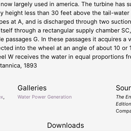
is now largely used in america. The turbine has 
ny height less than 30 feet above the tail-water
ipes at A, and is discharged through two suctio
 itself through a rectangular supply chamber SC,
de passages G. In these passages it acquires a v
irected into the wheel at an angle of about 10 o
eel W receives the water in equal proportions 
tannica, 1893
Galleries
Sou
ex
,
Water Power Generation
The En
Editio
Compa
Downloads