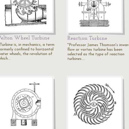
Pelton Wheel Turbine
Reaction Turbine
Turbine is, in mechanics, a term
"Professor James Thomson's inwar
formerly confined to horizontal
flow or vortex turbine has been
water wheels, the revolution of
selected as the type of reaction
which…
turbines.…