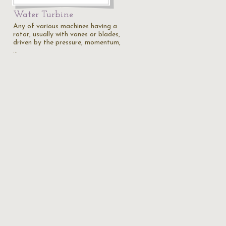
Water Turbine
Any of various machines having a
rotor, usually with vanes or blades,
driven by the pressure, momentum,
…