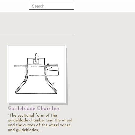
Guideblade Chamber
"The sectional form of the
guideblade chamber and the wheel
and the curves of the wheel vanes
and guideblades,…