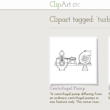
Cl
ip
Art
ETC
Clipart tagged: ‘turb
Centrifugal Pump
"A centrifugal pump differing from
an ordinary centrifugal pumps in
one feature only. The water rises…