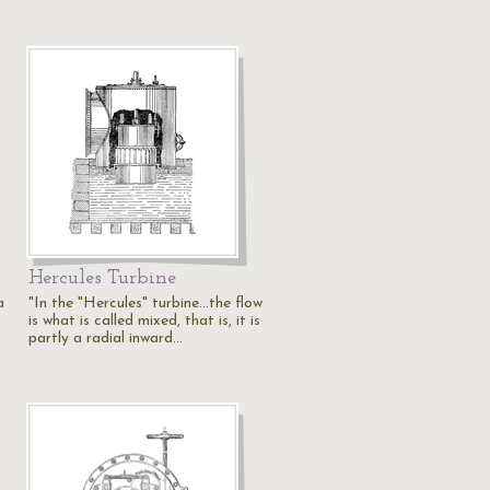
Hercules Turbine
a
"In the "Hercules" turbine...the flow
is what is called mixed, that is, it is
partly a radial inward…