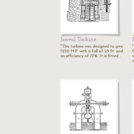
Jonval Turbine
"This turbine was designed to give
"
1250 H.P. with a fall of 25 ft. and
an efficiency of 77%. It is fitted…