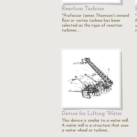
Reaction Turbine
"Professor James Thomson's inward
flow or vortex turbine has been
selected as the type of reaction
turbines.…
Device for Lifting Water
This device is similar to a water mill.
A water mill is a structure that uses
a water wheel or turbine…