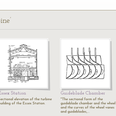
ine’
Essex Station
Guideblade Chamber
Sectional elevation of the turbine
"The sectional form of the
building of the Essex Station.
guideblade chamber and the wheel
and the curves of the wheel vanes
and guideblades,…