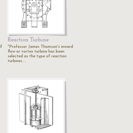
Reaction Turbine
d
"Professor James Thomson's inward
flow or vortex turbine has been
selected as the type of reaction
turbines.…