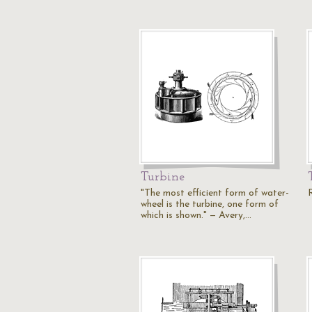
Turbine
"The most efficient form of water-
wheel is the turbine, one form of
which is shown." — Avery,…