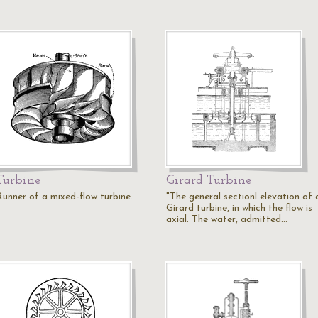
Turbine
Girard Turbine
Runner of a mixed-flow turbine.
"The general sectionl elevation of 
Girard turbine, in which the flow is
axial. The water, admitted…