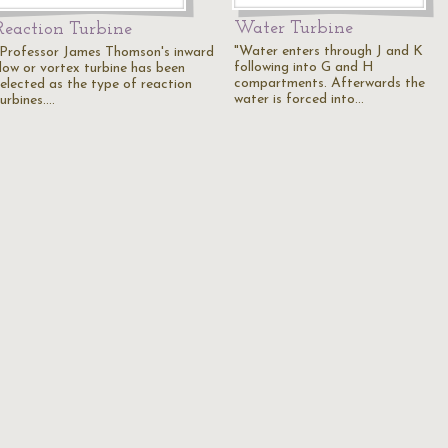
Water Turbine
Reaction Turbine
"Water enters through J and K
"Professor James Thomson's inward
following into G and H
flow or vortex turbine has been
compartments. Afterwards the
selected as the type of reaction
water is forced into…
turbines.…