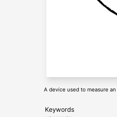
A device used to measure an u
Keywords