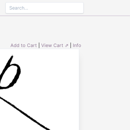
Add to Cart
|
View Cart ⇗
|
Info