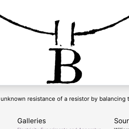
nknown resistance of a resistor by balancing tw
Galleries
Sou