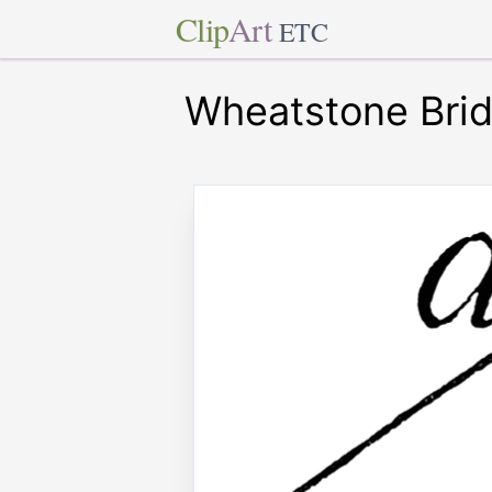
Clip
Art
ETC
Wheatstone Bri