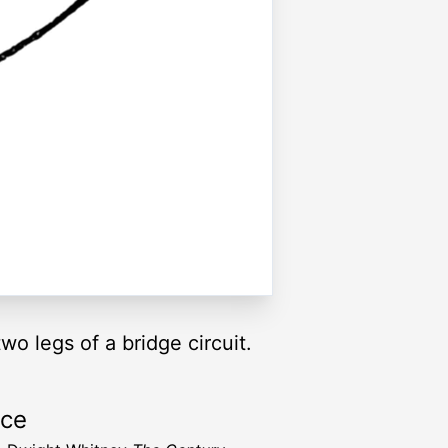
o legs of a bridge circuit.
rce