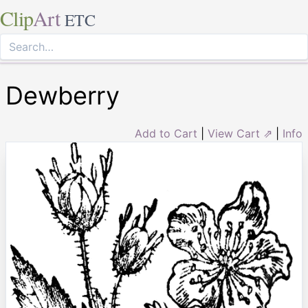
Clip
Art
ETC
Dewberry
Add to Cart
|
View Cart ⇗
|
Info