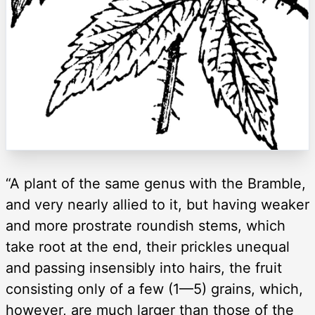
“A plant of the same genus with the Bramble,
and very nearly allied to it, but having weaker
and more prostrate roundish stems, which
take root at the end, their prickles unequal
and passing insensibly into hairs, the fruit
consisting only of a few (1—5) grains, which,
however, are much larger than those of the