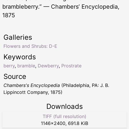
brambleberry.” — Chambers’ Encyclopedia,
1875
Galleries
Flowers and Shrubs: D-E
Keywords
berry
,
bramble
,
Dewberry
,
Prostrate
Source
Chambers's Encyclopedia
(Philadelphia, PA: J. B.
Lippincott Company, 1875)
Downloads
TIFF (full resolution)
1146
×
2400
,
691.8 KiB