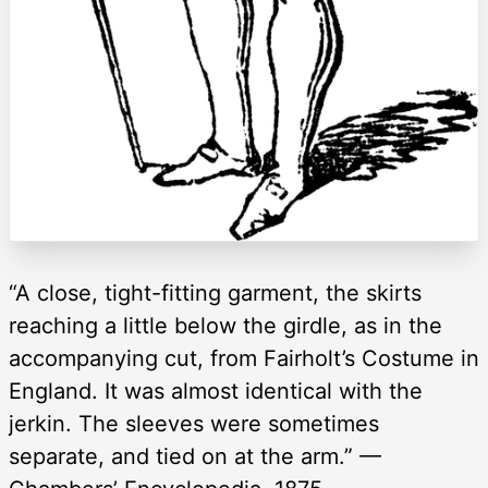
“A close, tight-fitting garment, the skirts
reaching a little below the girdle, as in the
accompanying cut, from Fairholt’s Costume in
England. It was almost identical with the
jerkin. The sleeves were sometimes
separate, and tied on at the arm.” —