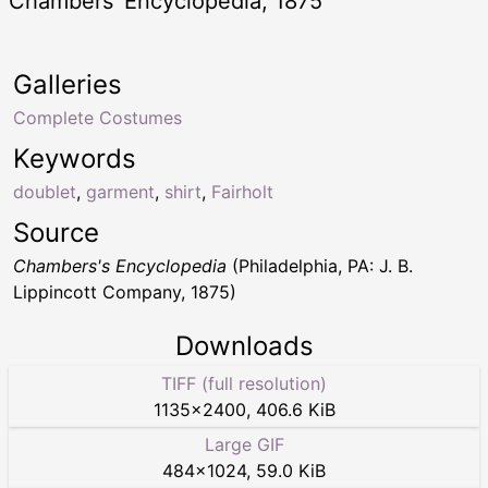
Chambers’ Encyclopedia, 1875
Galleries
Complete Costumes
Keywords
doublet
,
garment
,
shirt
,
Fairholt
Source
Chambers's Encyclopedia
(Philadelphia, PA: J. B.
Lippincott Company, 1875)
Downloads
TIFF (full resolution)
1135
×
2400
,
406.6 KiB
Large GIF
484
×
1024
,
59.0 KiB