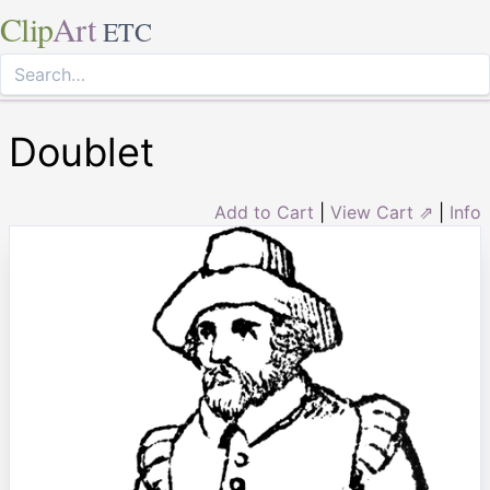
Clip
Art
ETC
Doublet
Add to Cart
|
View Cart ⇗
|
Info