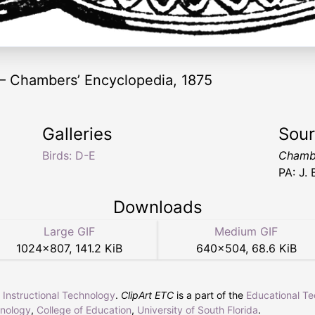
 — Chambers’ Encyclopedia, 1875
Galleries
Sou
Birds: D-E
Chambe
PA: J.
Downloads
Large GIF
Medium GIF
1024
×
807
,
141.2 KiB
640
×
504
,
68.6 KiB
r Instructional Technology
.
ClipArt ETC
is a part of the
Educational T
hnology
,
College of Education
,
University of South Florida
.