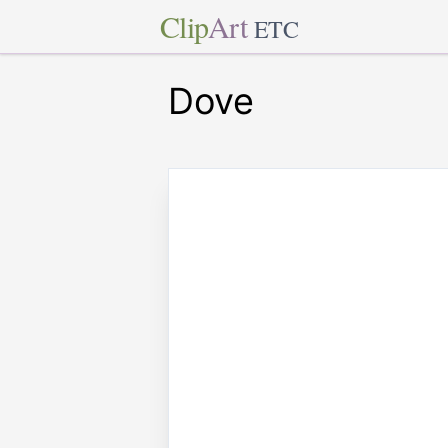
Clip
Art
ETC
Dove