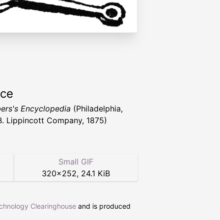
rce
rs's Encyclopedia
(Philadelphia,
 B. Lippincott Company, 1875)
Small GIF
320
×
252
,
24.1 KiB
echnology Clearinghouse
and is produced