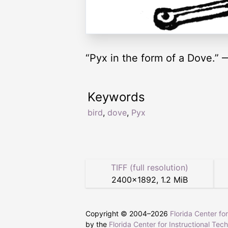
“Pyx in the form of a Dove.”
Keywords
bird
,
dove
,
Pyx
TIFF (full resolution)
2400
×
1892
,
1.2 MiB
Copyright © 2004–
2026
Florida Center fo
by the
Florida Center for Instructional Tec