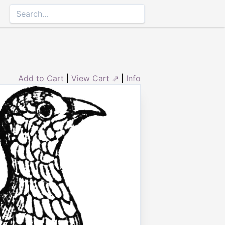
Add to Cart
|
View Cart ⇗
|
Info